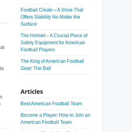
Football Cleats – A Shoe That
Offers Stability No Matter the
Surface
The Helmet – A Crucial Piece of
Safety Equipment for American
hat
Football Players
The King of American Football
Gear: The Ball
ds
Articles
es
Best American Football Team
o
Become a Player: How to Join an
American Football Team