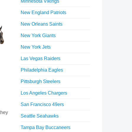
Minnesota Vikings
New England Patriots
New Orleans Saints
New York Giants
New York Jets
Las Vegas Raiders
Philadelphia Eagles
Pittsburgh Steelers
Los Angeles Chargers
San Francisco 49ers
they
Seattle Seahawks
Tampa Bay Buccaneers