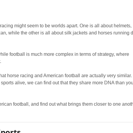
 racing might seem to be worlds apart. One is all about helmets,
an, while the other is all about silk jackets and horses running
hile football is much more complex in terms of strategy, where
.
t that horse racing and American football are actually very similar. 
 sports alive, we can find out that they share more DNA than yo
rican football, and find out what brings them closer to one anoth
Sports