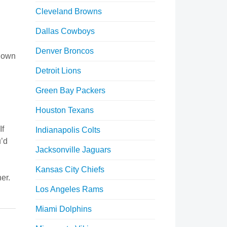
Cleveland Browns
Dallas Cowboys
Denver Broncos
 down
Detroit Lions
Green Bay Packers
Houston Texans
If
Indianapolis Colts
u’d
Jacksonville Jaguars
Kansas City Chiefs
er.
Los Angeles Rams
Miami Dolphins