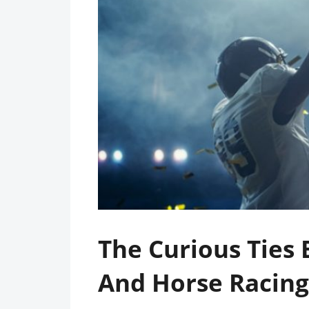
The Curious Ties
And Horse Racing