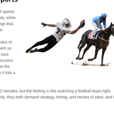
nd speed.
ts, while
ngs that
e.
idea of
them so
i race
recision
on the
it into a
2 minutes, but the feeling is like watching a football team right
ds, they both demand strategy, timing, and nerves of steel, and 