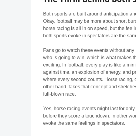
Both sports are built around anticipation a
Okay, football may be more about short burs
horse racing is all in on speed, but the feeli
both sports evoke in spectators are the sam
Fans go to watch these events without any 
who is going to win, which is what makes 
exciting. In football, every play is like a min
against time, an explosion of energy, and p
where every second counts. Horse racing, 
other hand, takes that concept and stretches 
full-blown race.
Yes, horse racing events might last for only 
before they score a touchdown. In other wor
evoke the same feelings in spectators.