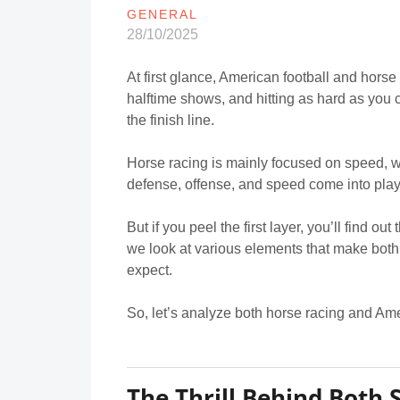
GENERAL
28/10/2025
At first glance, American football and horse
halftime shows, and hitting as hard as you c
the finish line.
Horse racing is mainly focused on speed, w
defense, offense, and speed come into play
But if you peel the first layer, you’ll find ou
we look at various elements that make both
expect.
So, let’s analyze both horse racing and Ame
The Thrill Behind Both 