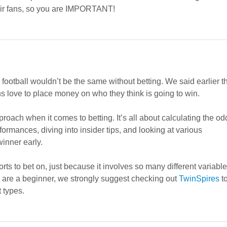
heir fans, so you are IMPORTANT!
football wouldn’t be the same without betting. We said earlier t
ans love to place money on who they think is going to win.
proach when it comes to betting. It’s all about calculating the od
ormances, diving into insider tips, and looking at various
inner early.
ts to bet on, just because it involves so many different variabl
ou are a beginner, we strongly suggest checking out
TwinSpires
t
 types.