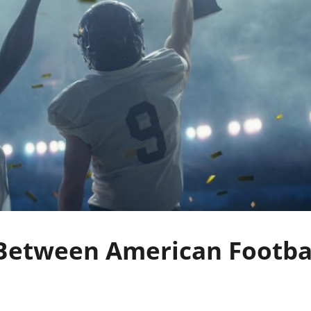
 Between American Footba