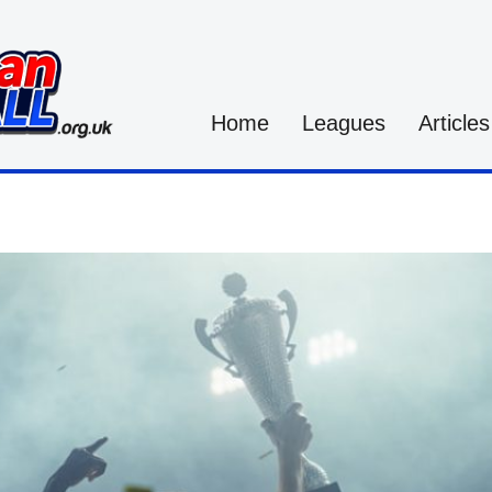
Home
Leagues
Articles