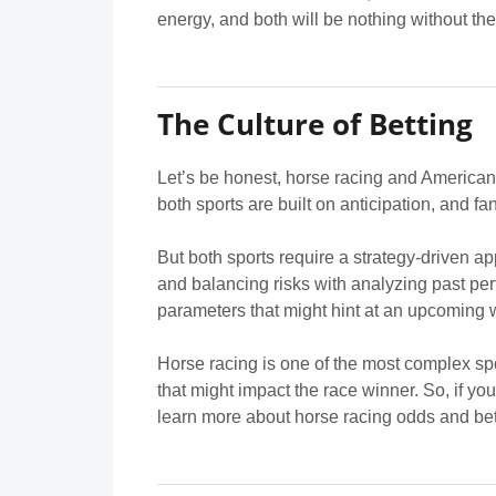
energy, and both will be nothing without t
The Culture of Betting
Let’s be honest, horse racing and American 
both sports are built on anticipation, and f
But both sports require a strategy-driven ap
and balancing risks with analyzing past perf
parameters that might hint at an upcoming w
Horse racing is one of the most complex spor
that might impact the race winner. So, if y
learn more about horse racing odds and bet