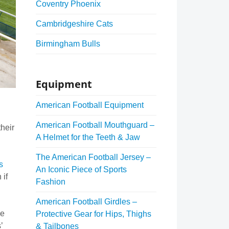
Coventry Phoenix
Cambridgeshire Cats
Birmingham Bulls
Equipment
American Football Equipment
American Football Mouthguard –
heir
A Helmet for the Teeth & Jaw
The American Football Jersey –
s
An Iconic Piece of Sports
 if
Fashion
American Football Girdles –
me
Protective Gear for Hips, Thighs
’
& Tailbones