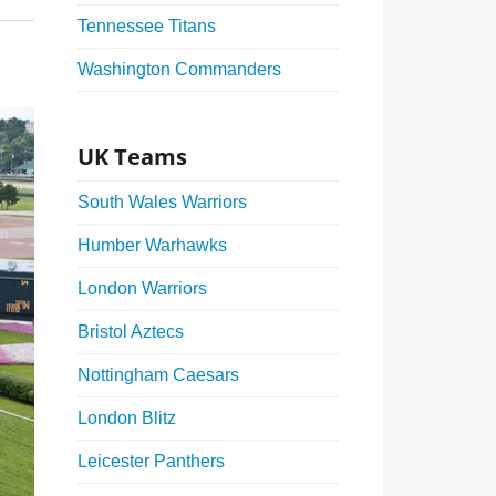
Tennessee Titans
Washington Commanders
UK Teams
South Wales Warriors
Humber Warhawks
London Warriors
Bristol Aztecs
Nottingham Caesars
London Blitz
Leicester Panthers