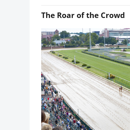
The Roar of the Crowd