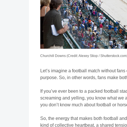
Churchill Downs (Credit: Alexey Stiop / Shutterstock.com
Let’s imagine a football match without fans
purpose. So, in other words, fans make both
If you’ve ever been to a packed football st
screaming and yelling, you know what we ar
you don’t know much about football or hors
So, the energy that makes both football and 
kind of collective heartbeat, a shared tensio