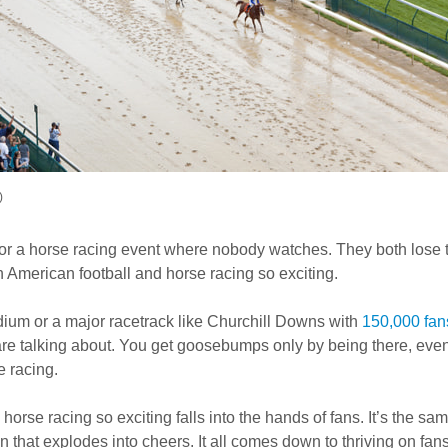
)
 or a horse racing event where nobody watches. They both lose t
 American football and horse racing so exciting.
adium or a major racetrack like Churchill Downs with
150,000 fan
e talking about. You get goosebumps only by being there, even
e racing.
horse racing so exciting falls into the hands of fans. It’s the sa
n that explodes into cheers. It all comes down to thriving on fans