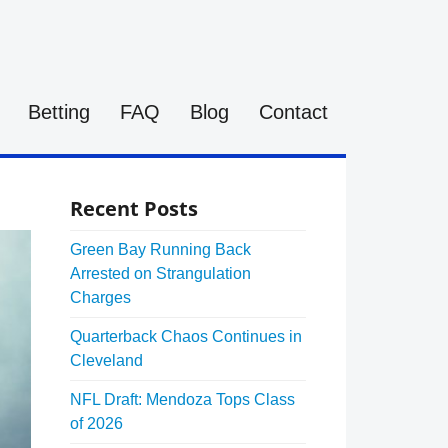
Betting
FAQ
Blog
Contact
Recent Posts
Green Bay Running Back
Arrested on Strangulation
Charges
Quarterback Chaos Continues in
Cleveland
NFL Draft: Mendoza Tops Class
of 2026