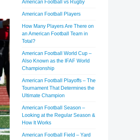
American Football vs Rugby
American Football Players
How Many Players Are There on
an American Football Team in
Total?
American Football World Cup –
Also Known as the IFAF World
Championship
American Football Playoffs – The
Tournament That Determines the
Ultimate Champion
American Football Season –
Looking at the Regular Season &
How It Works
American Football Field – Yard