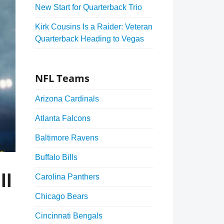
New Start for Quarterback Trio
Kirk Cousins Is a Raider: Veteran
Quarterback Heading to Vegas
NFL Teams
Arizona Cardinals
Atlanta Falcons
Baltimore Ravens
Buffalo Bills
ll
Carolina Panthers
Chicago Bears
Cincinnati Bengals