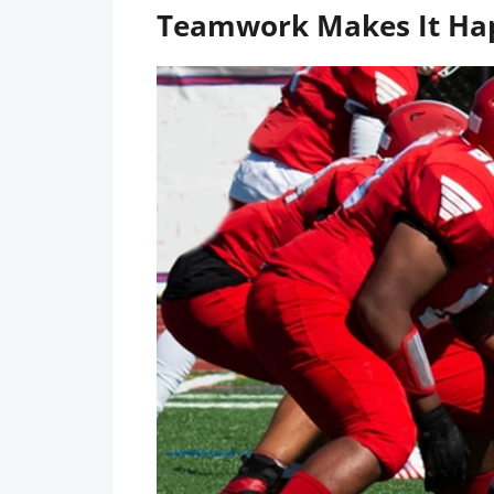
Teamwork Makes It Ha