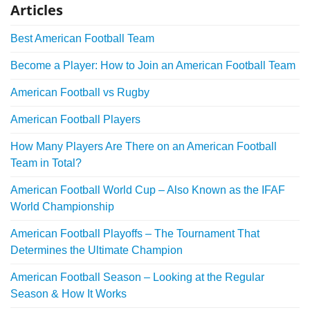
Articles
Best American Football Team
Become a Player: How to Join an American Football Team
American Football vs Rugby
American Football Players
How Many Players Are There on an American Football
Team in Total?
American Football World Cup – Also Known as the IFAF
World Championship
American Football Playoffs – The Tournament That
Determines the Ultimate Champion
American Football Season – Looking at the Regular
Season & How It Works