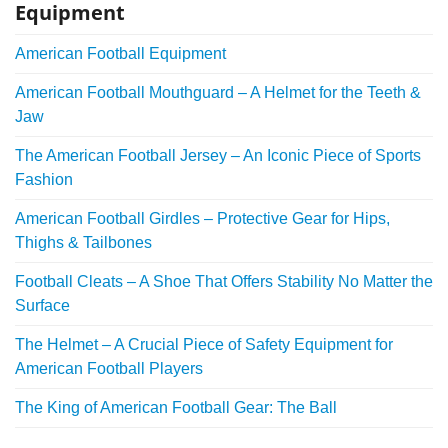
Equipment
American Football Equipment
American Football Mouthguard – A Helmet for the Teeth &
Jaw
The American Football Jersey – An Iconic Piece of Sports
Fashion
American Football Girdles – Protective Gear for Hips,
Thighs & Tailbones
Football Cleats – A Shoe That Offers Stability No Matter the
Surface
The Helmet – A Crucial Piece of Safety Equipment for
American Football Players
The King of American Football Gear: The Ball