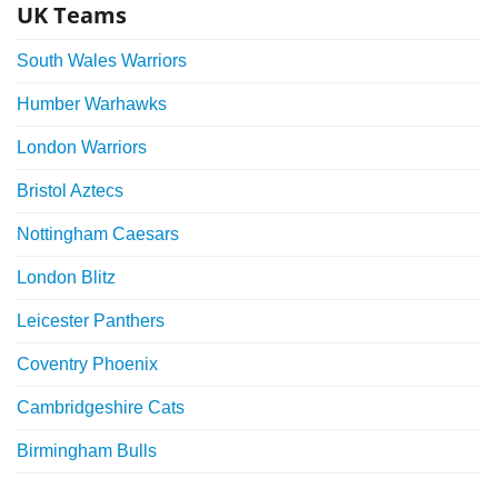
UK Teams
South Wales Warriors
Humber Warhawks
London Warriors
Bristol Aztecs
Nottingham Caesars
London Blitz
Leicester Panthers
Coventry Phoenix
Cambridgeshire Cats
Birmingham Bulls