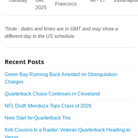
Tuesday
Dec
48 - 27
Indianapol
Francisco
2025
*Note - dates and times are in GMT and may show a
different day to the US schedule.
Recent Posts
Green Bay Running Back Arrested on Strangulation
Charges
Quarterback Chaos Continues in Cleveland
NFL Draft: Mendoza Tops Class of 2026
New Start for Quarterback Trio
Kirk Cousins Is a Raider: Veteran Quarterback Heading to
Vegas