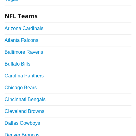
NFL Teams
Arizona Cardinals
Atlanta Falcons
Baltimore Ravens
Buffalo Bills
Carolina Panthers
Chicago Bears
Cincinnati Bengals
Cleveland Browns
Dallas Cowboys
Denver Broncos