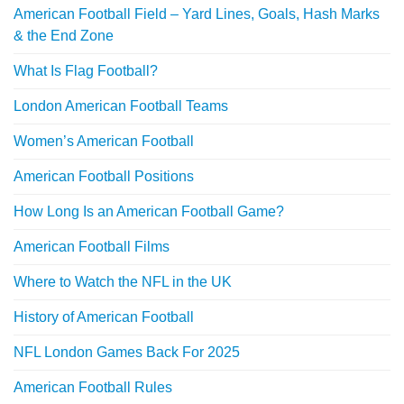
American Football Field – Yard Lines, Goals, Hash Marks
& the End Zone
What Is Flag Football?
London American Football Teams
Women’s American Football
American Football Positions
How Long Is an American Football Game?
American Football Films
Where to Watch the NFL in the UK
History of American Football
NFL London Games Back For 2025
American Football Rules