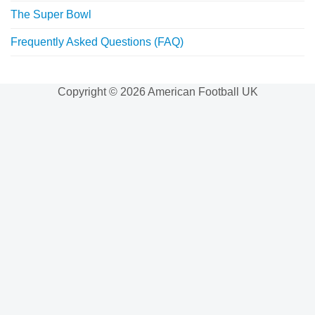
The Super Bowl
Frequently Asked Questions (FAQ)
Copyright © 2026 American Football UK