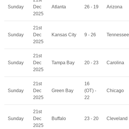
Sunday
Dec
Atlanta
26 - 19
Arizona
2025
21st
Sunday
Dec
Kansas City
9 - 26
Tennessee
2025
21st
Sunday
Dec
Tampa Bay
20 - 23
Carolina
2025
21st
16
Sunday
Dec
Green Bay
(OT) -
Chicago
2025
22
21st
Sunday
Dec
Buffalo
23 - 20
Cleveland
2025