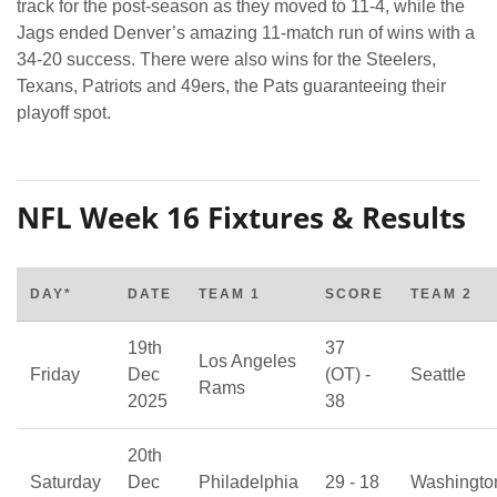
track for the post-season as they moved to 11-4, while the
Jags ended Denver’s amazing 11-match run of wins with a
34-20 success. There were also wins for the Steelers,
Texans, Patriots and 49ers, the Pats guaranteeing their
playoff spot.
NFL Week 16 Fixtures & Results
DAY*
DATE
TEAM 1
SCORE
TEAM 2
19th
37
Los Angeles
Friday
Dec
(OT) -
Seattle
Rams
2025
38
20th
Saturday
Dec
Philadelphia
29 - 18
Washingto