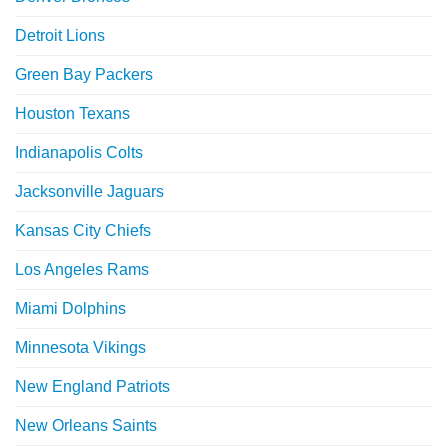
Detroit Lions
Green Bay Packers
Houston Texans
Indianapolis Colts
Jacksonville Jaguars
Kansas City Chiefs
Los Angeles Rams
Miami Dolphins
Minnesota Vikings
New England Patriots
New Orleans Saints