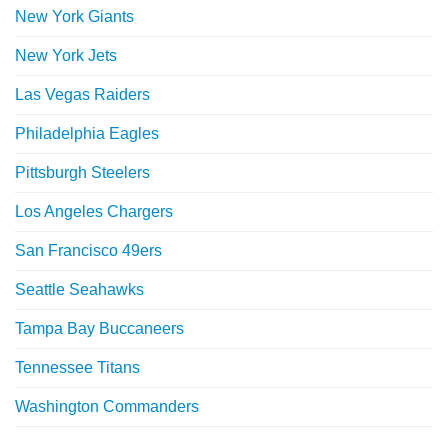
New York Giants
New York Jets
Las Vegas Raiders
Philadelphia Eagles
Pittsburgh Steelers
Los Angeles Chargers
San Francisco 49ers
Seattle Seahawks
Tampa Bay Buccaneers
Tennessee Titans
Washington Commanders