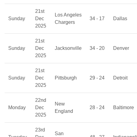
21st
Los Angeles
Sunday
Dec
34 - 17
Dallas
Chargers
2025
21st
Sunday
Dec
Jacksonville
34 - 20
Denver
2025
21st
Sunday
Dec
Pittsburgh
29 - 24
Detroit
2025
22nd
New
Monday
Dec
28 - 24
Baltimore
England
2025
23rd
San