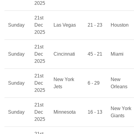
2025
21st
Sunday
Dec
Las Vegas
21 - 23
Houston
2025
21st
Sunday
Dec
Cincinnati
45 - 21
Miami
2025
21st
New York
New
Sunday
Dec
6 - 29
Jets
Orleans
2025
21st
New York
Sunday
Dec
Minnesota
16 - 13
Giants
2025
21st