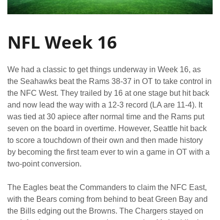
NFL Week 16
We had a classic to get things underway in Week 16, as
the Seahawks beat the Rams 38-37 in OT to take control in
the NFC West. They trailed by 16 at one stage but hit back
and now lead the way with a 12-3 record (LA are 11-4). It
was tied at 30 apiece after normal time and the Rams put
seven on the board in overtime. However, Seattle hit back
to score a touchdown of their own and then made history
by becoming the first team ever to win a game in OT with a
two-point conversion.
The Eagles beat the Commanders to claim the NFC East,
with the Bears coming from behind to beat Green Bay and
the Bills edging out the Browns. The Chargers stayed on