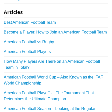
Articles
Best American Football Team
Become a Player: How to Join an American Football Team
American Football vs Rugby
American Football Players
How Many Players Are There on an American Football
Team in Total?
American Football World Cup – Also Known as the IFAF
World Championship
American Football Playoffs – The Tournament That
Determines the Ultimate Champion
American Football Season – Looking at the Regular