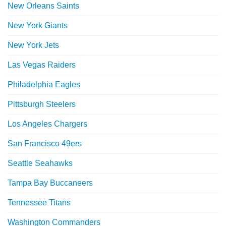
New Orleans Saints
New York Giants
New York Jets
Las Vegas Raiders
Philadelphia Eagles
Pittsburgh Steelers
Los Angeles Chargers
San Francisco 49ers
Seattle Seahawks
Tampa Bay Buccaneers
Tennessee Titans
Washington Commanders