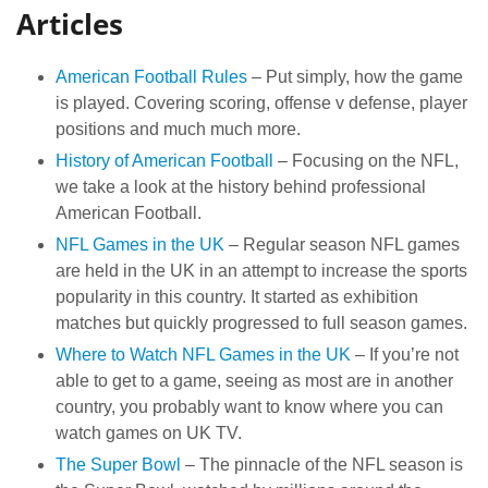
Articles
American Football Rules
– Put simply, how the game
is played. Covering scoring, offense v defense, player
positions and much much more.
History of American Football
– Focusing on the NFL,
we take a look at the history behind professional
American Football.
NFL Games in the UK
– Regular season NFL games
are held in the UK in an attempt to increase the sports
popularity in this country. It started as exhibition
matches but quickly progressed to full season games.
Where to Watch NFL Games in the UK
– If you’re not
able to get to a game, seeing as most are in another
country, you probably want to know where you can
watch games on UK TV.
The Super Bowl
– The pinnacle of the NFL season is