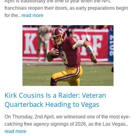
April is traditionally the time of year when the NFL
franchises reopen their doors, as early preparations begin
for the..
read more
Kirk Cousins Is a Raider: Veteran
Quarterback Heading to Vegas
On Thursday, 2nd April, we witnessed one of the most eye-
catching free agency signings of 2026, as the Las Vegas..
read more