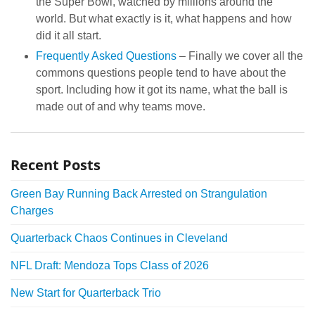
the Super Bowl, watched by millions around the
world. But what exactly is it, what happens and how
did it all start.
Frequently Asked Questions
– Finally we cover all the
commons questions people tend to have about the
sport. Including how it got its name, what the ball is
made out of and why teams move.
Recent Posts
Green Bay Running Back Arrested on Strangulation
Charges
Quarterback Chaos Continues in Cleveland
NFL Draft: Mendoza Tops Class of 2026
New Start for Quarterback Trio