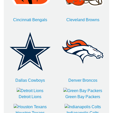
Cincinnati Bengals
Cleveland Browns
Dallas Cowboys
Denver Broncos
Detroit Lions
Green Bay Packers
Houston Texans
Indianapolis Colts