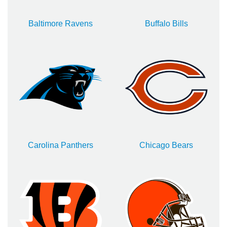
Baltimore Ravens
Buffalo Bills
Carolina Panthers
Chicago Bears