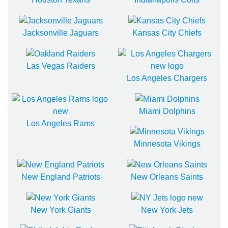
Jacksonville Jaguars
Kansas City Chiefs
Las Vegas Raiders
Los Angeles Chargers
Miami Dolphins
Los Angeles Rams
Minnesota Vikings
New England Patriots
New Orleans Saints
New York Giants
New York Jets