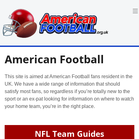
Skip
to
content
in
American
the
American Football
UK:
Football
Team
Guides,
Rules
This site is aimed at American Football fans resident in the
Where
UK. We have a wide range of information that should
to
Watch
satisfy most fans, so regardless if you’re totally new to the
sport or an ex-pat looking for information on where to watch
your home team, you’re in the right place.
NFL Team Guides