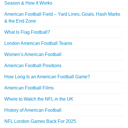
Season & How It Works
American Football Field – Yard Lines, Goals, Hash Marks
& the End Zone
What Is Flag Football?
London American Football Teams
Women’s American Football
American Football Positions
How Long Is an American Football Game?
American Football Films
Where to Watch the NFL in the UK
History of American Football
NFL London Games Back For 2025