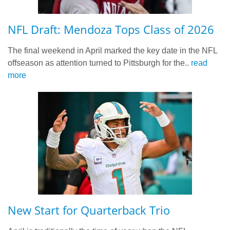
NFL Draft: Mendoza Tops Class of 2026
The final weekend in April marked the key date in the NFL
offseason as attention turned to Pittsburgh for the..
read
more
New Start for Quarterback Trio