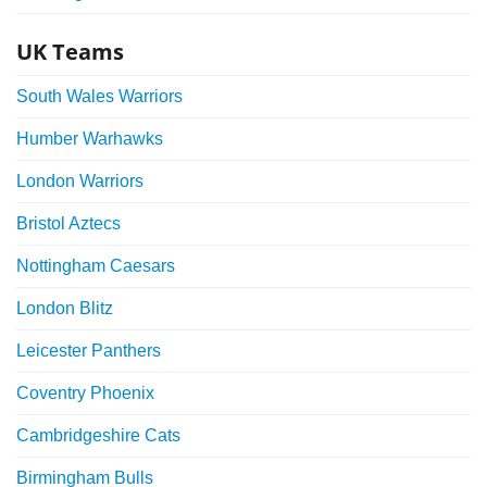
UK Teams
South Wales Warriors
Humber Warhawks
London Warriors
Bristol Aztecs
Nottingham Caesars
London Blitz
Leicester Panthers
Coventry Phoenix
Cambridgeshire Cats
Birmingham Bulls