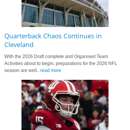
Quarterback Chaos Continues in
Cleveland
With the 2026 Draft complete and Organised Team
Activities about to begin, preparations for the 2026 NFL
season are well..
read more