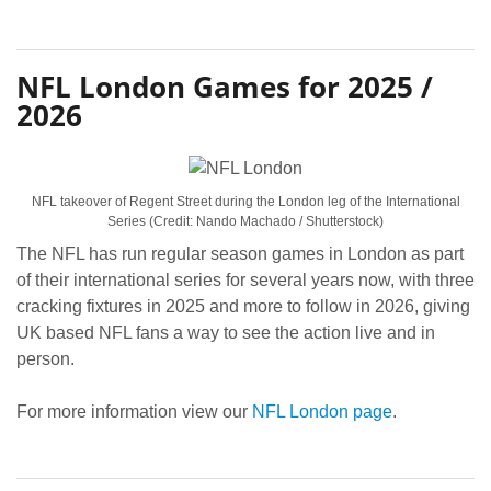
NFL London Games for 2025 /
2026
NFL takeover of Regent Street during the London leg of the International
Series (Credit: Nando Machado / Shutterstock)
The NFL has run regular season games in London as part
of their international series for several years now, with three
cracking fixtures in 2025 and more to follow in 2026, giving
UK based NFL fans a way to see the action live and in
person.
For more information view our
NFL London page
.