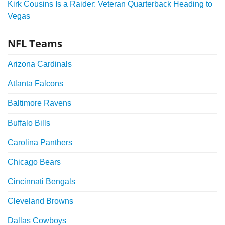
Kirk Cousins Is a Raider: Veteran Quarterback Heading to
Vegas
NFL Teams
Arizona Cardinals
Atlanta Falcons
Baltimore Ravens
Buffalo Bills
Carolina Panthers
Chicago Bears
Cincinnati Bengals
Cleveland Browns
Dallas Cowboys