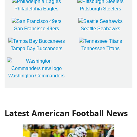
Philadelphia Eagles
Pittsburgh Steelers
San Francisco 49ers
Seattle Seahawks
Tampa Bay Buccaneers
Tennessee Titans
Washington Commanders
Latest American Football News