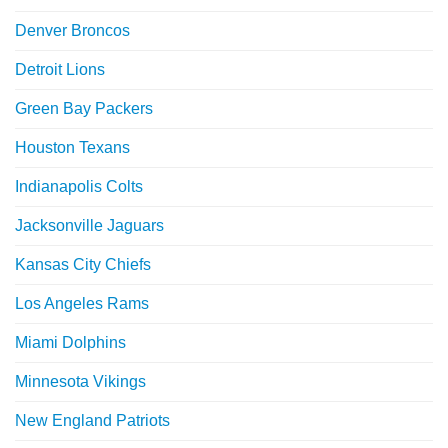
Denver Broncos
Detroit Lions
Green Bay Packers
Houston Texans
Indianapolis Colts
Jacksonville Jaguars
Kansas City Chiefs
Los Angeles Rams
Miami Dolphins
Minnesota Vikings
New England Patriots