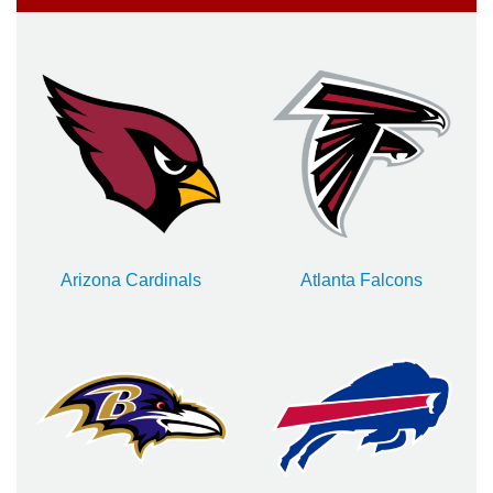
Arizona Cardinals
Atlanta Falcons