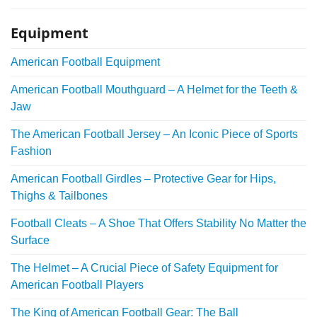
Equipment
American Football Equipment
American Football Mouthguard – A Helmet for the Teeth &
Jaw
The American Football Jersey – An Iconic Piece of Sports
Fashion
American Football Girdles – Protective Gear for Hips,
Thighs & Tailbones
Football Cleats – A Shoe That Offers Stability No Matter the
Surface
The Helmet – A Crucial Piece of Safety Equipment for
American Football Players
The King of American Football Gear: The Ball