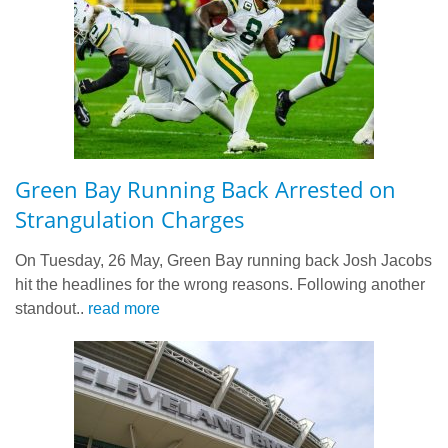
Green Bay Running Back Arrested on
Strangulation Charges
On Tuesday, 26 May, Green Bay running back Josh Jacobs
hit the headlines for the wrong reasons. Following another
standout..
read more