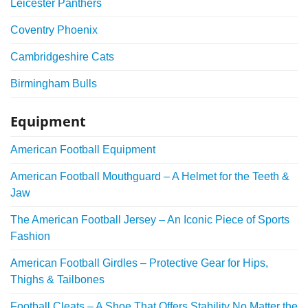
Leicester Panthers
Coventry Phoenix
Cambridgeshire Cats
Birmingham Bulls
Equipment
American Football Equipment
American Football Mouthguard – A Helmet for the Teeth &
Jaw
The American Football Jersey – An Iconic Piece of Sports
Fashion
American Football Girdles – Protective Gear for Hips,
Thighs & Tailbones
Football Cleats – A Shoe That Offers Stability No Matter the