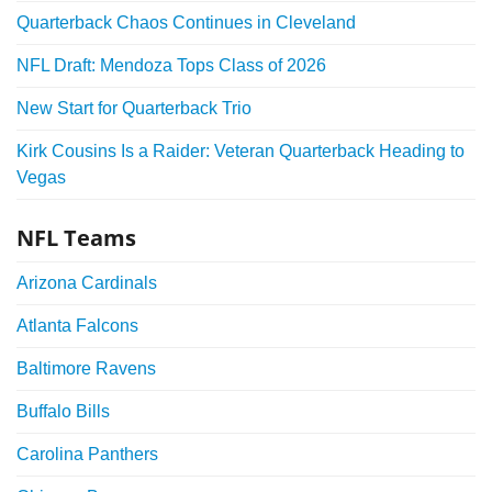
Quarterback Chaos Continues in Cleveland
NFL Draft: Mendoza Tops Class of 2026
New Start for Quarterback Trio
Kirk Cousins Is a Raider: Veteran Quarterback Heading to
Vegas
NFL Teams
Arizona Cardinals
Atlanta Falcons
Baltimore Ravens
Buffalo Bills
Carolina Panthers