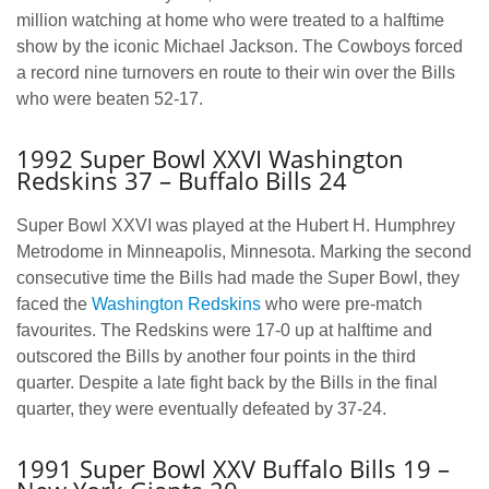
million watching at home who were treated to a halftime
show by the iconic Michael Jackson. The Cowboys forced
a record nine turnovers en route to their win over the Bills
who were beaten 52-17.
1992 Super Bowl XXVI Washington
Redskins 37 – Buffalo Bills 24
Super Bowl XXVI was played at the Hubert H. Humphrey
Metrodome in Minneapolis, Minnesota. Marking the second
consecutive time the Bills had made the Super Bowl, they
faced the
Washington Redskins
who were pre-match
favourites. The Redskins were 17-0 up at halftime and
outscored the Bills by another four points in the third
quarter. Despite a late fight back by the Bills in the final
quarter, they were eventually defeated by 37-24.
1991 Super Bowl XXV Buffalo Bills 19 –