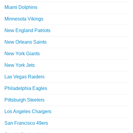
Miami Dolphins
Minnesota Vikings
New England Patriots
New Orleans Saints
New York Giants
New York Jets
Las Vegas Raiders
Philadelphia Eagles
Pittsburgh Steelers
Los Angeles Chargers
San Francisco 49ers