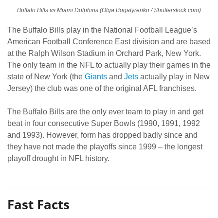
Buffalo Bills vs Miami Dolphins (Olga Bogatyrenko / Shutterstock.com)
The Buffalo Bills play in the National Football League’s
American Football Conference East division and are based
at the Ralph Wilson Stadium in Orchard Park, New York.
The only team in the NFL to actually play their games in the
state of New York (the
Giants
and
Jets
actually play in New
Jersey) the club was one of the original AFL franchises.
The Buffalo Bills are the only ever team to play in and get
beat in four consecutive Super Bowls (1990, 1991, 1992
and 1993). However, form has dropped badly since and
they have not made the playoffs since 1999 – the longest
playoff drought in NFL history.
Fast Facts