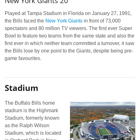
New York Giants 20
Played at Tampa Stadium in Florida on January 27, 1991,
the Bills faced the
New York Giants
in front of 73,000
spectators and 80 million TV viewers. The first ever Super
Bowl to feature two teams from the same state and also the
first ever in which neither team committed a turnover, it saw
the Bills lose by one point to the Giants, despite being pre-
game favourites.
Stadium
The Buffalo Bills home
stadium is the Highmark
Stadium, formerly known
as the Ralph Wilson
Stadium, which is located