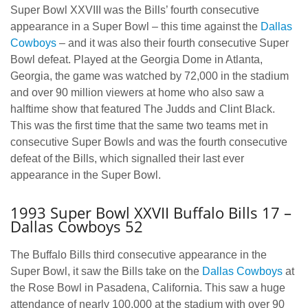
Super Bowl XXVIII was the Bills’ fourth consecutive
appearance in a Super Bowl – this time against the
Dallas
Cowboys
– and it was also their fourth consecutive Super
Bowl defeat. Played at the Georgia Dome in Atlanta,
Georgia, the game was watched by 72,000 in the stadium
and over 90 million viewers at home who also saw a
halftime show that featured The Judds and Clint Black.
This was the first time that the same two teams met in
consecutive Super Bowls and was the fourth consecutive
defeat of the Bills, which signalled their last ever
appearance in the Super Bowl.
1993 Super Bowl XXVII Buffalo Bills 17 –
Dallas Cowboys 52
The Buffalo Bills third consecutive appearance in the
Super Bowl, it saw the Bills take on the
Dallas Cowboys
at
the Rose Bowl in Pasadena, California. This saw a huge
attendance of nearly 100,000 at the stadium with over 90