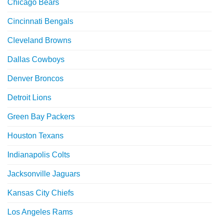
Chicago Bears
Cincinnati Bengals
Cleveland Browns
Dallas Cowboys
Denver Broncos
Detroit Lions
Green Bay Packers
Houston Texans
Indianapolis Colts
Jacksonville Jaguars
Kansas City Chiefs
Los Angeles Rams