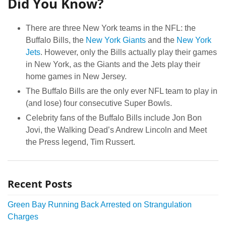
Did You Know?
There are three New York teams in the NFL: the
Buffalo Bills, the
New York Giants
and the
New York
Jets
. However, only the Bills actually play their games
in New York, as the Giants and the Jets play their
home games in New Jersey.
The Buffalo Bills are the only ever NFL team to play in
(and lose) four consecutive Super Bowls.
Celebrity fans of the Buffalo Bills include Jon Bon
Jovi, the Walking Dead’s Andrew Lincoln and Meet
the Press legend, Tim Russert.
Recent Posts
Green Bay Running Back Arrested on Strangulation
Charges