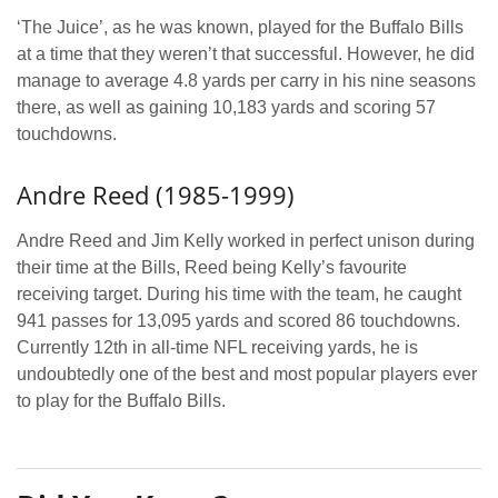
‘The Juice’, as he was known, played for the Buffalo Bills
at a time that they weren’t that successful. However, he did
manage to average 4.8 yards per carry in his nine seasons
there, as well as gaining 10,183 yards and scoring 57
touchdowns.
Andre Reed (1985-1999)
Andre Reed and Jim Kelly worked in perfect unison during
their time at the Bills, Reed being Kelly’s favourite
receiving target. During his time with the team, he caught
941 passes for 13,095 yards and scored 86 touchdowns.
Currently 12th in all-time NFL receiving yards, he is
undoubtedly one of the best and most popular players ever
to play for the Buffalo Bills.