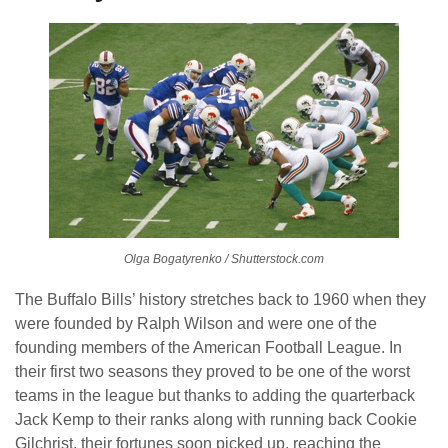
Olga Bogatyrenko / Shutterstock.com
The Buffalo Bills’ history stretches back to 1960 when they
were founded by Ralph Wilson and were one of the
founding members of the American Football League. In
their first two seasons they proved to be one of the worst
teams in the league but thanks to adding the quarterback
Jack Kemp to their ranks along with running back Cookie
Gilchrist, their fortunes soon picked up, reaching the