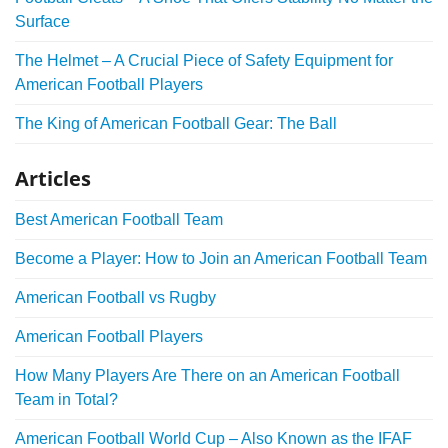
Surface
The Helmet – A Crucial Piece of Safety Equipment for
American Football Players
The King of American Football Gear: The Ball
Articles
Best American Football Team
Become a Player: How to Join an American Football Team
American Football vs Rugby
American Football Players
How Many Players Are There on an American Football
Team in Total?
American Football World Cup – Also Known as the IFAF