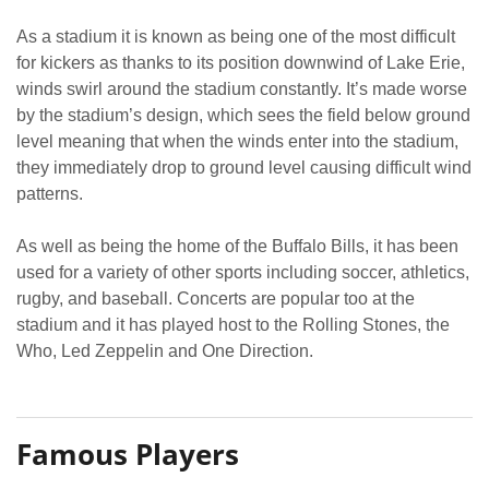
As a stadium it is known as being one of the most difficult
for kickers as thanks to its position downwind of Lake Erie,
winds swirl around the stadium constantly. It’s made worse
by the stadium’s design, which sees the field below ground
level meaning that when the winds enter into the stadium,
they immediately drop to ground level causing difficult wind
patterns.
As well as being the home of the Buffalo Bills, it has been
used for a variety of other sports including soccer, athletics,
rugby, and baseball. Concerts are popular too at the
stadium and it has played host to the Rolling Stones, the
Who, Led Zeppelin and One Direction.
Famous Players