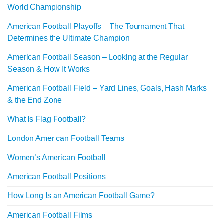
World Championship
American Football Playoffs – The Tournament That
Determines the Ultimate Champion
American Football Season – Looking at the Regular
Season & How It Works
American Football Field – Yard Lines, Goals, Hash Marks
& the End Zone
What Is Flag Football?
London American Football Teams
Women’s American Football
American Football Positions
How Long Is an American Football Game?
American Football Films