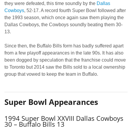
they were defeated, this time soundly by the
Dallas
Cowboys
, 52-17. A record fourth Super Bowl followed after
the 1993 season, which once again saw them playing the
Dallas Cowboys, the Cowboys soundly beating them 30-
13.
Since then, the Buffalo Bills form has badly suffered apart
from a few playoff appearances in the late 90s. It has also
been dogged by speculation that the franchise could move
to Toronto but 2014 saw the Bills sold to a local ownership
group that vowed to keep the team in Buffalo.
Super Bowl Appearances
1994 Super Bowl XXVIII Dallas Cowboys
30 – Buffalo Bills 13