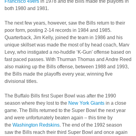
Francisco 49ers
in 1978 and the Bills made the playoffs in
both 1980 and 1981.
The next few years, however, saw the Bills return to their
poor form, posting 2-14 records in 1984 and 1985.
Quarterback, Jim Kelly, joined the team in 1986 and his
unique skillset was made the most of by head coach, Marv
Levy, who instigated a no-huddle ‘K-Gun’ offense based on
fast paced passes. With Thurman Thomas and Andre Reed
also making up the Bills offense, between 1988 and 1993,
the Bills made the playoffs every year, winning five
divisional titles.
The Buffalo Bills first Super Bowl was after the 1990
season where they lost to the
New York Giants
in a close
game. The Bills returned to the Super Bowl the next year
and were unfortunately beaten again – this time by
the
Washington Redskins
. The end of the 1992 season
saw the Bills reach their third Super Bowl and once again