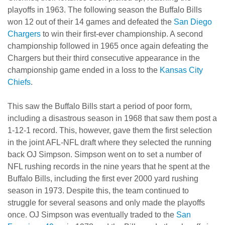
playoffs in 1963. The following season the Buffalo Bills
won 12 out of their 14 games and defeated the
San Diego
Chargers
to win their first-ever championship. A second
championship followed in 1965 once again defeating the
Chargers but their third consecutive appearance in the
championship game ended in a loss to the
Kansas City
Chiefs
.
This saw the Buffalo Bills start a period of poor form,
including a disastrous season in 1968 that saw them post a
1-12-1 record. This, however, gave them the first selection
in the joint AFL-NFL draft where they selected the running
back OJ Simpson. Simpson went on to set a number of
NFL rushing records in the nine years that he spent at the
Buffalo Bills, including the first ever 2000 yard rushing
season in 1973. Despite this, the team continued to
struggle for several seasons and only made the playoffs
once. OJ Simpson was eventually traded to the
San