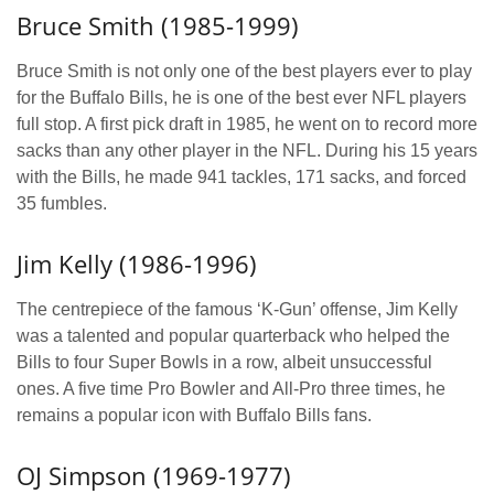
Bruce Smith (1985-1999)
Bruce Smith is not only one of the best players ever to play
for the Buffalo Bills, he is one of the best ever NFL players
full stop. A first pick draft in 1985, he went on to record more
sacks than any other player in the NFL. During his 15 years
with the Bills, he made 941 tackles, 171 sacks, and forced
35 fumbles.
Jim Kelly (1986-1996)
The centrepiece of the famous ‘K-Gun’ offense, Jim Kelly
was a talented and popular quarterback who helped the
Bills to four Super Bowls in a row, albeit unsuccessful
ones. A five time Pro Bowler and All-Pro three times, he
remains a popular icon with Buffalo Bills fans.
OJ Simpson (1969-1977)