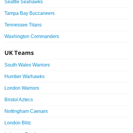
Seattle Seahawks
Tampa Bay Buccaneers
Tennessee Titans
Washington Commanders
UK Teams
South Wales Warriors
Humber Warhawks
London Warriors
Bristol Aztecs
Nottingham Caesars
London Blitz