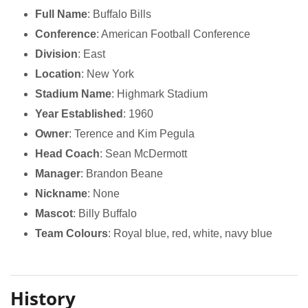
Full Name
: Buffalo Bills
Conference
: American Football Conference
Division
: East
Location
: New York
Stadium Name
: Highmark Stadium
Year Established
: 1960
Owner
: Terence and Kim Pegula
Head Coach
: Sean McDermott
Manager
: Brandon Beane
Nickname
: None
Mascot
: Billy Buffalo
Team Colours
: Royal blue, red, white, navy blue
History