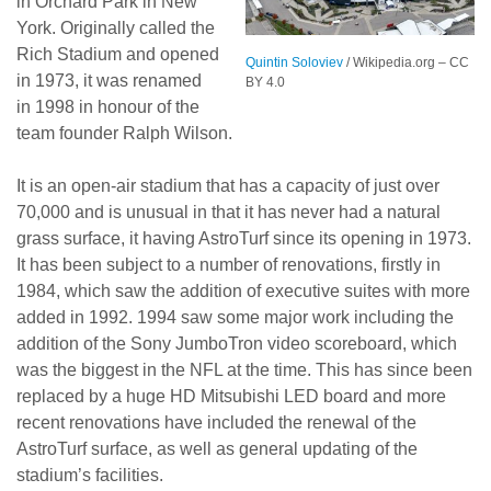
in Orchard Park in New
York. Originally called the
Rich Stadium and opened
Quintin Soloviev
/ Wikipedia.org – CC
in 1973, it was renamed
BY 4.0
in 1998 in honour of the
team founder Ralph Wilson.
It is an open-air stadium that has a capacity of just over
70,000 and is unusual in that it has never had a natural
grass surface, it having AstroTurf since its opening in 1973.
It has been subject to a number of renovations, firstly in
1984, which saw the addition of executive suites with more
added in 1992. 1994 saw some major work including the
addition of the Sony JumboTron video scoreboard, which
was the biggest in the NFL at the time. This has since been
replaced by a huge HD Mitsubishi LED board and more
recent renovations have included the renewal of the
AstroTurf surface, as well as general updating of the
stadium’s facilities.