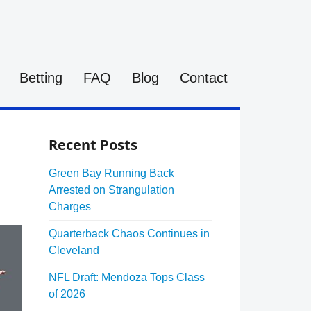
Betting
FAQ
Blog
Contact
Recent Posts
Green Bay Running Back
Arrested on Strangulation
Charges
Quarterback Chaos Continues in
Cleveland
NFL Draft: Mendoza Tops Class
of 2026