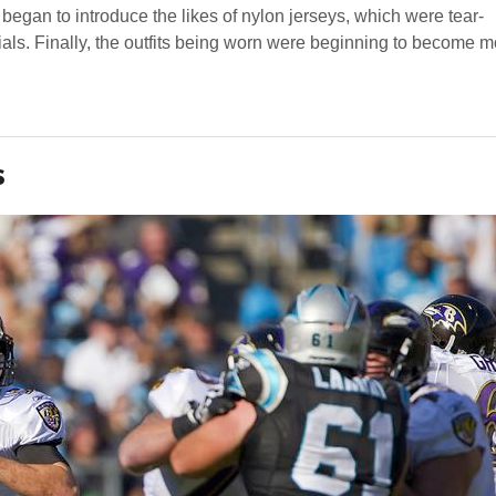
 began to introduce the likes of nylon jerseys, which were tear-
ials. Finally, the outfits being worn were beginning to become m
s