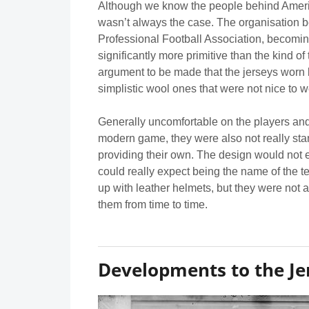
Although we know the people behind Americ
wasn’t always the case. The organisation
Professional Football Association, becomin
significantly more primitive than the kind o
argument to be made that the jerseys worn by
simplistic wool ones that were not nice to w
Generally uncomfortable on the players and 
modern game, they were also not really stan
providing their own. The design would not 
could really expect being the name of the 
up with leather helmets, but they were not
them from time to time.
Developments to the Je