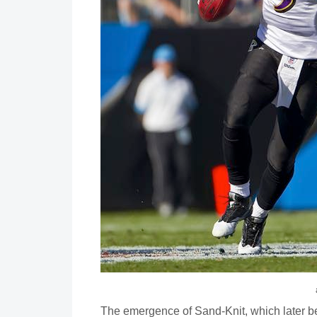
The emergence of Sand-Knit, which later be