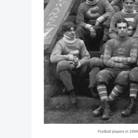
Football players in 1899