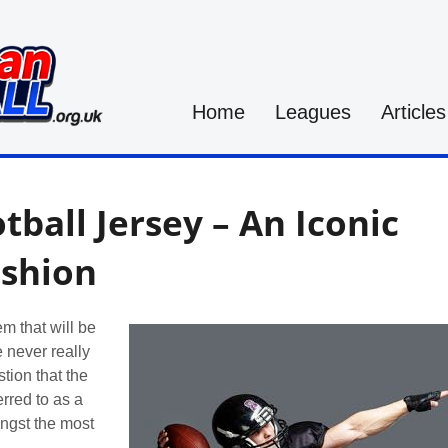
Home
Leagues
Articles
ball Jersey – An Iconic
ashion
em that will be
 never really
stion that the
erred to as a
ongst the most