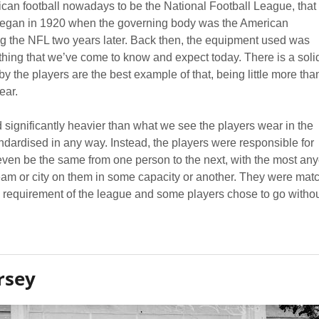
an football nowadays to be the National Football League, that
 began in 1920 when the governing body was the American
g the NFL two years later. Back then, the equipment used was
f thing that we’ve come to know and expect today. There is a soli
 the players are the best example of that, being little more tha
ear.
significantly heavier than what we see the players wear in the
dardised in any way. Instead, the players were responsible for
even be the same from one person to the next, with the most an
team or city on them in some capacity or another. They were mat
 a requirement of the league and some players chose to go witho
rsey