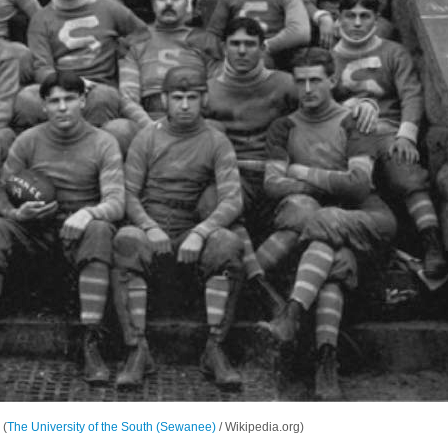
 (
The University of the South (Sewanee)
/ Wikipedia.org)