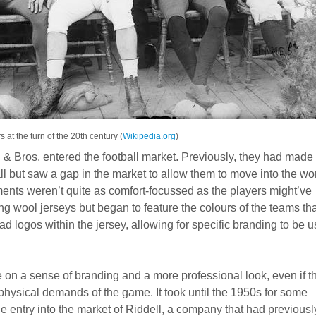
s at the turn of the 20th century (
Wikipedia.org
)
& Bros. entered the football market. Previously, they had made
l but saw a gap in the market to allow them to move into the wo
ments weren’t quite as comfort-focussed as the players might’ve
 wool jerseys but began to feature the colours of the teams tha
 logos within the jersey, allowing for specific branding to be 
 on a sense of branding and a more professional look, even if t
e physical demands of the game. It took until the 1950s for some
he entry into the market of Riddell, a company that had previousl