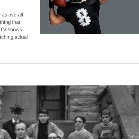
 as overall
thing that
d TV shows
tching actual