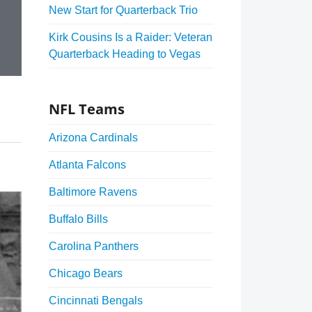
New Start for Quarterback Trio
Kirk Cousins Is a Raider: Veteran
Quarterback Heading to Vegas
NFL Teams
Arizona Cardinals
Atlanta Falcons
Baltimore Ravens
Buffalo Bills
Carolina Panthers
Chicago Bears
Cincinnati Bengals