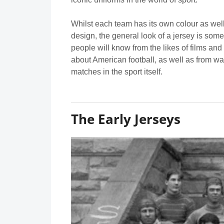
Whilst each team has its own colour as well
design, the general look of a jersey is some
people will know from the likes of films an
about American football, as well as from wa
matches in the sport itself.
The Early Jerseys