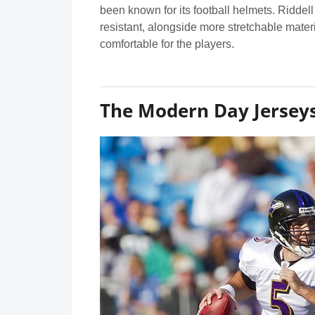
been known for its football helmets. Riddell
resistant, alongside more stretchable mater
comfortable for the players.
The Modern Day Jersey