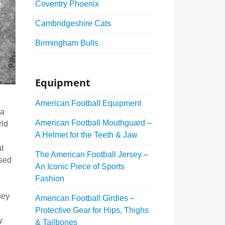
Coventry Phoenix
Cambridgeshire Cats
Birmingham Bulls
Equipment
American Football Equipment
 a
American Football Mouthguard –
rld
A Helmet for the Teeth & Jaw
t
The American Football Jersey –
used
An Iconic Piece of Sports
Fashion
hey
American Football Girdles –
Protective Gear for Hips, Thighs
y
& Tailbones