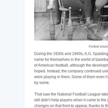
Football player
During the 1930s and 1940s, A.G. Spalding 
name for themselves in the world of basebal
of American football, although the develop
hoped. Instead, the company continued using
were playing in them. Some of them even had
by some.
That saw the National Football League take
still didn’t help players when it came to th
changes on that front to appear, thanks to t