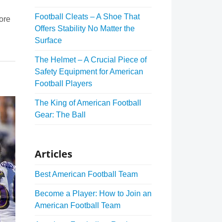
Football Cleats – A Shoe That
ore
Offers Stability No Matter the
Surface
The Helmet – A Crucial Piece of
Safety Equipment for American
Football Players
The King of American Football
Gear: The Ball
Articles
Best American Football Team
Become a Player: How to Join an
American Football Team