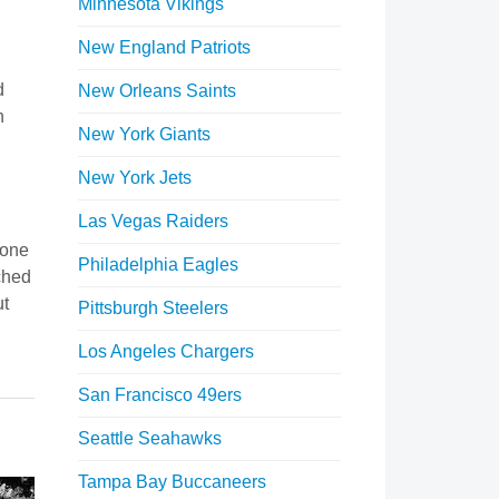
Minnesota Vikings
New England Patriots
d
New Orleans Saints
n
New York Giants
New York Jets
Las Vegas Raiders
yone
Philadelphia Eagles
ched
ut
Pittsburgh Steelers
Los Angeles Chargers
San Francisco 49ers
Seattle Seahawks
Tampa Bay Buccaneers