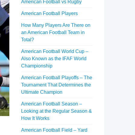
American Football vs Rugby
American Football Players
How Many Players Are There on
an American Football Team in
Total?
American Football World Cup –
Also Known as the IFAF World
Championship
American Football Playoffs – The
Tournament That Determines the
Ultimate Champion
American Football Season –
Looking at the Regular Season &
How It Works
American Football Field – Yard