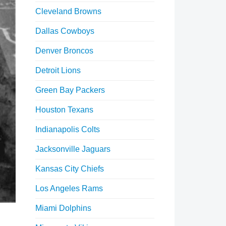
Cleveland Browns
Dallas Cowboys
Denver Broncos
Detroit Lions
Green Bay Packers
Houston Texans
Indianapolis Colts
Jacksonville Jaguars
Kansas City Chiefs
Los Angeles Rams
Miami Dolphins