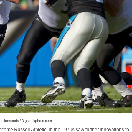
actionsports / Bigstockphoto.com
came Russell Athletic, in the 1970s saw further innovations to