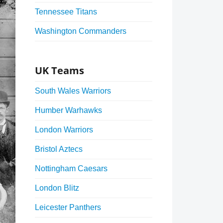
Tennessee Titans
Washington Commanders
UK Teams
South Wales Warriors
Humber Warhawks
London Warriors
Bristol Aztecs
Nottingham Caesars
London Blitz
Leicester Panthers