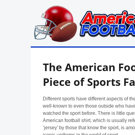
Skip
to
content
in
American
the
UK:
Football
The American Foot
Team
Guides,
Rules
Piece of Sports F
Where
to
Watch
Different sports have different aspects of th
well-known to even those outside who have
watched the sport before. There is little que
American football shirt, which is usually ref
‘jersey’ by those that know the sport, is am
iconic uniforms in the world of sport.