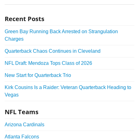
Recent Posts
Green Bay Running Back Arrested on Strangulation
Charges
Quarterback Chaos Continues in Cleveland
NFL Draft: Mendoza Tops Class of 2026
New Start for Quarterback Trio
Kirk Cousins Is a Raider: Veteran Quarterback Heading to
Vegas
NFL Teams
Arizona Cardinals
Atlanta Falcons