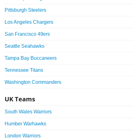
Pittsburgh Steelers
Los Angeles Chargers
San Francisco 49ers
Seattle Seahawks
Tampa Bay Buccaneers
Tennessee Titans
Washington Commanders
UK Teams
South Wales Warriors
Humber Warhawks
London Warriors