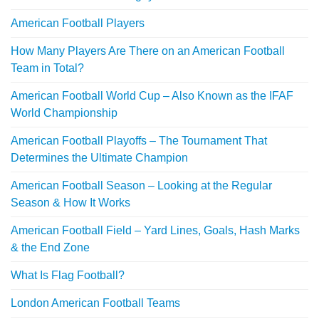
American Football Players
How Many Players Are There on an American Football
Team in Total?
American Football World Cup – Also Known as the IFAF
World Championship
American Football Playoffs – The Tournament That
Determines the Ultimate Champion
American Football Season – Looking at the Regular
Season & How It Works
American Football Field – Yard Lines, Goals, Hash Marks
& the End Zone
What Is Flag Football?
London American Football Teams