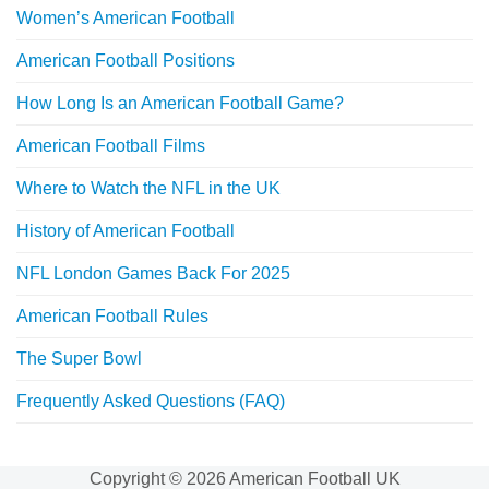
Women’s American Football
American Football Positions
How Long Is an American Football Game?
American Football Films
Where to Watch the NFL in the UK
History of American Football
NFL London Games Back For 2025
American Football Rules
The Super Bowl
Frequently Asked Questions (FAQ)
Copyright © 2026 American Football UK