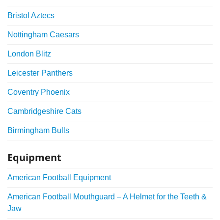
Bristol Aztecs
Nottingham Caesars
London Blitz
Leicester Panthers
Coventry Phoenix
Cambridgeshire Cats
Birmingham Bulls
Equipment
American Football Equipment
American Football Mouthguard – A Helmet for the Teeth &
Jaw