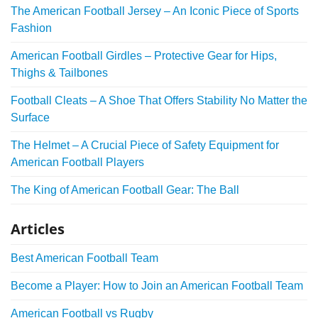
The American Football Jersey – An Iconic Piece of Sports
Fashion
American Football Girdles – Protective Gear for Hips,
Thighs & Tailbones
Football Cleats – A Shoe That Offers Stability No Matter the
Surface
The Helmet – A Crucial Piece of Safety Equipment for
American Football Players
The King of American Football Gear: The Ball
Articles
Best American Football Team
Become a Player: How to Join an American Football Team
American Football vs Rugby