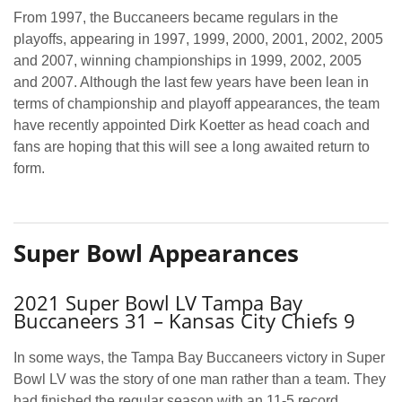
From 1997, the Buccaneers became regulars in the
playoffs, appearing in 1997, 1999, 2000, 2001, 2002, 2005
and 2007, winning championships in 1999, 2002, 2005
and 2007. Although the last few years have been lean in
terms of championship and playoff appearances, the team
have recently appointed Dirk Koetter as head coach and
fans are hoping that this will see a long awaited return to
form.
Super Bowl Appearances
2021 Super Bowl LV Tampa Bay
Buccaneers 31 – Kansas City Chiefs 9
In some ways, the Tampa Bay Buccaneers victory in Super
Bowl LV was the story of one man rather than a team. They
had finished the regular season with an 11-5 record,