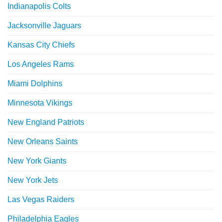
Indianapolis Colts
Jacksonville Jaguars
Kansas City Chiefs
Los Angeles Rams
Miami Dolphins
Minnesota Vikings
New England Patriots
New Orleans Saints
New York Giants
New York Jets
Las Vegas Raiders
Philadelphia Eagles