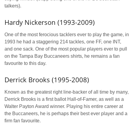
talkers).
Hardy Nickerson (1993-2009)
One of the most ferocious tacklers ever to play the game, in
1993 he had a staggering 214 tackles, one FF, one INT,
and one sack. One of the most popular players ever to pull
on the Tampa Bay Buccaneers shirts, he remains a fan
favourite to this day.
Derrick Brooks (1995-2008)
Known as the greatest right line-backer of all time by many,
Derrick Brooks is a first ballot Hall-of-Famer, as well as a
Walter Payton Award winner. Playing his entire career at
the Buccaneers, he is perhaps their best ever player and a
firm fan favourite.