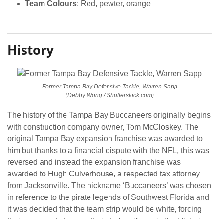
Team Colours
: Red, pewter, orange
History
Former Tampa Bay Defensive Tackle, Warren Sapp
(Debby Wong / Shutterstock.com)
The history of the Tampa Bay Buccaneers originally begins
with construction company owner, Tom McCloskey. The
original Tampa Bay expansion franchise was awarded to
him but thanks to a financial dispute with the NFL, this was
reversed and instead the expansion franchise was
awarded to Hugh Culverhouse, a respected tax attorney
from Jacksonville. The nickname ‘Buccaneers’ was chosen
in reference to the pirate legends of Southwest Florida and
it was decided that the team strip would be white, forcing