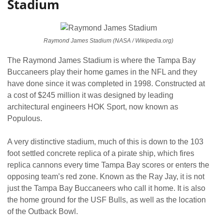
Stadium
Raymond James Stadium (NASA / Wikipedia.org)
The Raymond James Stadium is where the Tampa Bay
Buccaneers play their home games in the NFL and they
have done since it was completed in 1998. Constructed at
a cost of $245 million it was designed by leading
architectural engineers HOK Sport, now known as
Populous.
A very distinctive stadium, much of this is down to the 103
foot settled concrete replica of a pirate ship, which fires
replica cannons every time Tampa Bay scores or enters the
opposing team’s red zone. Known as the Ray Jay, it is not
just the Tampa Bay Buccaneers who call it home. It is also
the home ground for the USF Bulls, as well as the location
of the Outback Bowl.