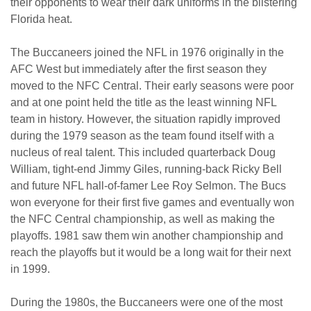
their opponents to wear their dark uniforms in the blistering
Florida heat.
The Buccaneers joined the NFL in 1976 originally in the
AFC West but immediately after the first season they
moved to the NFC Central. Their early seasons were poor
and at one point held the title as the least winning NFL
team in history. However, the situation rapidly improved
during the 1979 season as the team found itself with a
nucleus of real talent. This included quarterback Doug
William, tight-end Jimmy Giles, running-back Ricky Bell
and future NFL hall-of-famer Lee Roy Selmon. The Bucs
won everyone for their first five games and eventually won
the NFC Central championship, as well as making the
playoffs. 1981 saw them win another championship and
reach the playoffs but it would be a long wait for their next
in 1999.
During the 1980s, the Buccaneers were one of the most