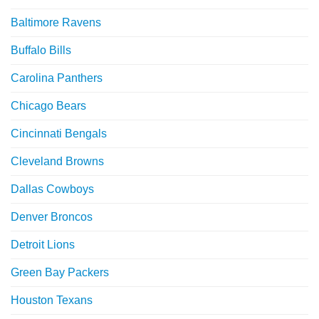
Baltimore Ravens
Buffalo Bills
Carolina Panthers
Chicago Bears
Cincinnati Bengals
Cleveland Browns
Dallas Cowboys
Denver Broncos
Detroit Lions
Green Bay Packers
Houston Texans