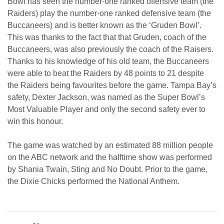
Bowl has seen the number-one ranked offensive team (the
Raiders) play the number-one ranked defensive team (the
Buccaneers) and is better known as the ‘Gruden Bowl’.
This was thanks to the fact that that Gruden, coach of the
Buccaneers, was also previously the coach of the Raisers.
Thanks to his knowledge of his old team, the Buccaneers
were able to beat the Raiders by 48 points to 21 despite
the Raiders being favourites before the game. Tampa Bay’s
safety, Dexter Jackson, was named as the Super Bowl’s
Most Valuable Player and only the second safety ever to
win this honour.
The game was watched by an estimated 88 million people
on the ABC network and the halftime show was performed
by Shania Twain, Sting and No Doubt. Prior to the game,
the Dixie Chicks performed the National Anthem.