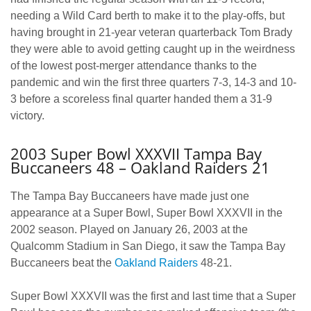
needing a Wild Card berth to make it to the play-offs, but
having brought in 21-year veteran quarterback Tom Brady
they were able to avoid getting caught up in the weirdness
of the lowest post-merger attendance thanks to the
pandemic and win the first three quarters 7-3, 14-3 and 10-
3 before a scoreless final quarter handed them a 31-9
victory.
2003 Super Bowl XXXVII Tampa Bay
Buccaneers 48 – Oakland Raiders 21
The Tampa Bay Buccaneers have made just one
appearance at a Super Bowl, Super Bowl XXXVII in the
2002 season. Played on January 26, 2003 at the
Qualcomm Stadium in San Diego, it saw the Tampa Bay
Buccaneers beat the
Oakland Raiders
48-21.
Super Bowl XXXVII was the first and last time that a Super