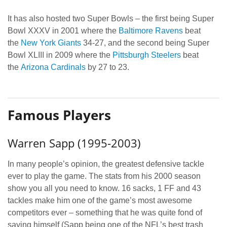
It has also hosted two Super Bowls – the first being Super
Bowl XXXV in 2001 where the
Baltimore Ravens
beat
the
New York Giants
34-27, and the second being Super
Bowl XLIII in 2009 where the
Pittsburgh Steelers
beat
the
Arizona Cardinals
by 27 to 23.
Famous Players
Warren Sapp (1995-2003)
In many people’s opinion, the greatest defensive tackle
ever to play the game. The stats from his 2000 season
show you all you need to know. 16 sacks, 1 FF and 43
tackles make him one of the game’s most awesome
competitors ever – something that he was quite fond of
saying himself (Sapp being one of the NFL’s best trash