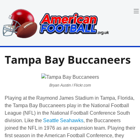
Skip
to
content
in
American
the
Tampa Bay Buccaneers
UK:
Football
Team
Guides,
Rules
Where
Bryan Austin / Flickr.com
to
Watch
Playing at the Raymond James Stadium in Tampa, Florida,
the Tampa Bay Buccaneers play in the National Football
League (NFL) in the National Football Conference South
division. Like the
Seattle Seahawks
, the Buccaneers
joined the NFL in 1976 as an expansion team. Playing their
first season in the American Football Conference, they