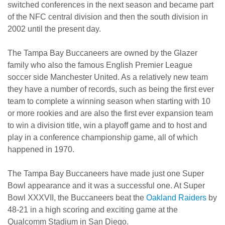
switched conferences in the next season and became part
of the NFC central division and then the south division in
2002 until the present day.
The Tampa Bay Buccaneers are owned by the Glazer
family who also the famous English Premier League
soccer side Manchester United. As a relatively new team
they have a number of records, such as being the first ever
team to complete a winning season when starting with 10
or more rookies and are also the first ever expansion team
to win a division title, win a playoff game and to host and
play in a conference championship game, all of which
happened in 1970.
The Tampa Bay Buccaneers have made just one Super
Bowl appearance and it was a successful one. At Super
Bowl XXXVII, the Buccaneers beat the
Oakland Raiders
by
48-21 in a high scoring and exciting game at the
Qualcomm Stadium in San Diego.