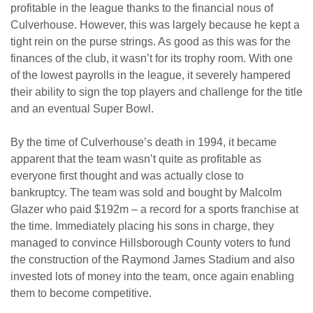
profitable in the league thanks to the financial nous of
Culverhouse. However, this was largely because he kept a
tight rein on the purse strings. As good as this was for the
finances of the club, it wasn’t for its trophy room. With one
of the lowest payrolls in the league, it severely hampered
their ability to sign the top players and challenge for the title
and an eventual Super Bowl.
By the time of Culverhouse’s death in 1994, it became
apparent that the team wasn’t quite as profitable as
everyone first thought and was actually close to
bankruptcy. The team was sold and bought by Malcolm
Glazer who paid $192m – a record for a sports franchise at
the time. Immediately placing his sons in charge, they
managed to convince Hillsborough County voters to fund
the construction of the Raymond James Stadium and also
invested lots of money into the team, once again enabling
them to become competitive.