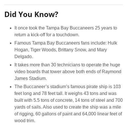
Did You Know?
It once took the Tampa Bay Buccaneers 25 years to
return a kick-off for a touchdown.
Famous Tampa Bay Buccaneers fans include: Hulk
Hogan, Tiger Woods, Brittany Snow, and Mary
Delgado.
It takes more than 30 technicians to operate the huge
video boards that tower above both ends of Raymond
James Stadium.
The Buccaneer’s stadium’s famous pirate ship is 103
feet long and 78 feet tall. It weighs 43 tons and was
built with 5.5 tons of concrete, 14 tons of steel and 700
yards of sails. Also used to create the ship was a mile
of rigging, 60 gallons of paint and 64,000 linear feet of
wood trim.