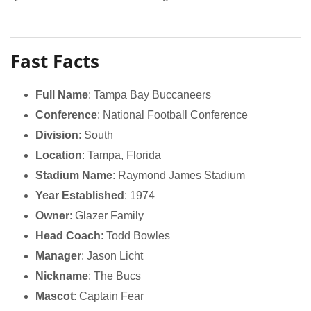
Fast Facts
Full Name
: Tampa Bay Buccaneers
Conference
: National Football Conference
Division
: South
Location
: Tampa, Florida
Stadium Name
: Raymond James Stadium
Year Established
: 1974
Owner
: Glazer Family
Head Coach
: Todd Bowles
Manager
: Jason Licht
Nickname
: The Bucs
Mascot
: Captain Fear