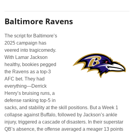
Baltimore Ravens
The script for Baltimore’s
2025 campaign has
veered into tragicomedy.
With Lamar Jackson
healthy, bookies pegged
the Ravens as a top-3
AFC bet. They had
everything—Derrick
Henry’s bruising runs, a
defense ranking top-5 in
sacks, and stability at the skill positions. But a Week 1
collapse against Buffalo, followed by Jackson’s ankle
injury, triggered a cascade of disasters. In their superstar
QB’s absence, the offense averaged a meager 13 points