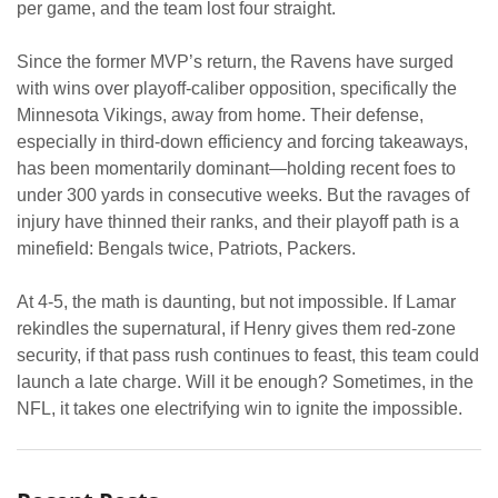
per game, and the team lost four straight.
Since the former MVP’s return, the Ravens have surged
with wins over playoff-caliber opposition, specifically the
Minnesota Vikings, away from home. Their defense,
especially in third-down efficiency and forcing takeaways,
has been momentarily dominant—holding recent foes to
under 300 yards in consecutive weeks. But the ravages of
injury have thinned their ranks, and their playoff path is a
minefield: Bengals twice, Patriots, Packers.
At 4-5, the math is daunting, but not impossible. If Lamar
rekindles the supernatural, if Henry gives them red-zone
security, if that pass rush continues to feast, this team could
launch a late charge. Will it be enough? Sometimes, in the
NFL, it takes one electrifying win to ignite the impossible.