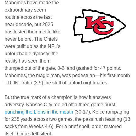
Mahomes have made the
extraordinary seem
routine across the last
near-decade, but 2025
has tested their mettle like
never before. The Chiefs
were built up as the NFL’s
untouchable dynasty; the
reality has seen them
thumped out of the gate, 0-2, and gashed for 47 points.
Mahomes, the magic man, was pedestrian—his first-month
TD: INT ratio (3:5) the stuff of tabloid nightmares.
But the true mark of a champion is how it answers
adversity. Kansas City reeled off a three-game burst,
punching the Lions in the mouth
(30-17), Kelce rampaging
for 238 yards across two games, the pass rush feasting (13
sacks from Weeks 4-6). For a brief spell, order restored
itself. Critics fell silent.