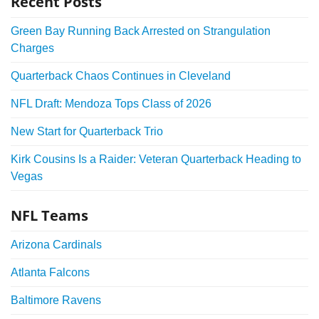
Recent Posts
Green Bay Running Back Arrested on Strangulation
Charges
Quarterback Chaos Continues in Cleveland
NFL Draft: Mendoza Tops Class of 2026
New Start for Quarterback Trio
Kirk Cousins Is a Raider: Veteran Quarterback Heading to
Vegas
NFL Teams
Arizona Cardinals
Atlanta Falcons
Baltimore Ravens