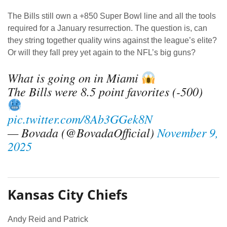
The Bills still own a +850 Super Bowl line and all the tools
required for a January resurrection. The question is, can
they string together quality wins against the league’s elite?
Or will they fall prey yet again to the NFL’s big guns?
What is going on in Miami
The Bills were 8.5 point favorites (-500)
pic.twitter.com/8Ab3GGek8N
— Bovada (@BovadaOfficial)
November 9,
2025
Kansas City Chiefs
Andy Reid and Patrick