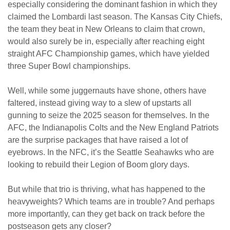
especially considering the dominant fashion in which they
claimed the Lombardi last season. The Kansas City Chiefs,
the team they beat in New Orleans to claim that crown,
would also surely be in, especially after reaching eight
straight AFC Championship games, which have yielded
three Super Bowl championships.
Well, while some juggernauts have shone, others have
faltered, instead giving way to a slew of upstarts all
gunning to seize the 2025 season for themselves. In the
AFC, the Indianapolis Colts and the New England Patriots
are the surprise packages that have raised a lot of
eyebrows. In the NFC, it’s the Seattle Seahawks who are
looking to rebuild their Legion of Boom glory days.
But while that trio is thriving, what has happened to the
heavyweights? Which teams are in trouble? And perhaps
more importantly, can they get back on track before the
postseason gets any closer?