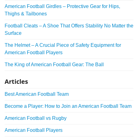
American Football Girdles – Protective Gear for Hips,
Thighs & Tailbones
Football Cleats – A Shoe That Offers Stability No Matter the
Surface
The Helmet – A Crucial Piece of Safety Equipment for
American Football Players
The King of American Football Gear: The Ball
Articles
Best American Football Team
Become a Player: How to Join an American Football Team
American Football vs Rugby
American Football Players