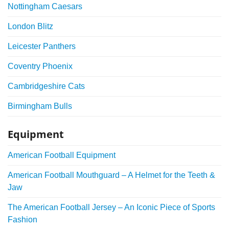
Nottingham Caesars
London Blitz
Leicester Panthers
Coventry Phoenix
Cambridgeshire Cats
Birmingham Bulls
Equipment
American Football Equipment
American Football Mouthguard – A Helmet for the Teeth &
Jaw
The American Football Jersey – An Iconic Piece of Sports
Fashion