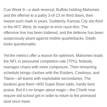
Cue Week 9—a stark reversal, Buffalo holding Mahomes
and the offense to a paltry 3-of-13 on third down, their
lowest such mark in years. Suddenly, Kansas City sits third
in the AFC West, its margin to error razor-thin. The
offensive line has been battered, and the defense has been
suspiciously pliant against mobile quarterbacks. Depth
looks questionable.
Yet the metrics offer a reason for optimism. Mahomes leads
the NFL in pressured completion rate (70%). Nobody
manages chaos with more composure. Their remaining
schedule brings clashes with the Raiders, Cowboys, and
Titans—all teams with exploitable secondaries. The
bookies give them +600 Super Bowl odds, hardly faint
praise. But it’s no longer about magic—the Chiefs now
require old-school grit in order to return to the promised
land once more.