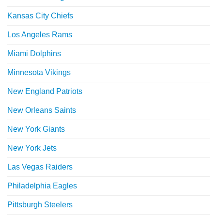
Kansas City Chiefs
Los Angeles Rams
Miami Dolphins
Minnesota Vikings
New England Patriots
New Orleans Saints
New York Giants
New York Jets
Las Vegas Raiders
Philadelphia Eagles
Pittsburgh Steelers