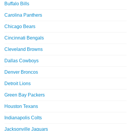
Buffalo Bills
Carolina Panthers
Chicago Bears
Cincinnati Bengals
Cleveland Browns
Dallas Cowboys
Denver Broncos
Detroit Lions
Green Bay Packers
Houston Texans
Indianapolis Colts
Jacksonville Jaguars