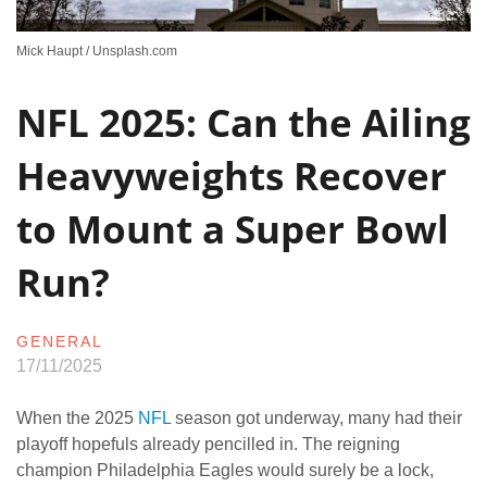
Mick Haupt / Unsplash.com
NFL 2025: Can the Ailing
Heavyweights Recover
to Mount a Super Bowl
Run?
GENERAL
17/11/2025
When the 2025
NFL
season got underway, many had their
playoff hopefuls already pencilled in. The reigning
champion Philadelphia Eagles would surely be a lock,