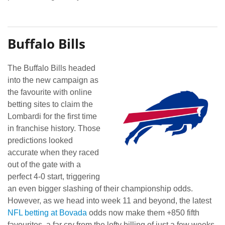
Buffalo Bills
The Buffalo Bills headed
into the new campaign as
the favourite with online
betting sites to claim the
Lombardi for the first time
in franchise history. Those
predictions looked
accurate when they raced
out of the gate with a
perfect 4-0 start, triggering
an even bigger slashing of their championship odds.
However, as we head into week 11 and beyond, the latest
NFL betting at Bovada
odds now make them +850 fifth
favourites, a far cry from the lofty billing of just a few weeks