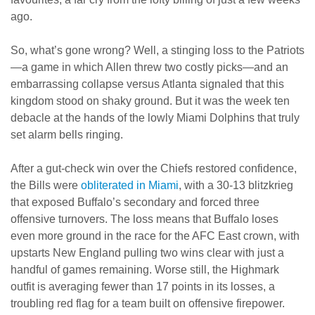
ago.
So, what’s gone wrong? Well, a stinging loss to the Patriots
—a game in which Allen threw two costly picks—and an
embarrassing collapse versus Atlanta signaled that this
kingdom stood on shaky ground. But it was the week ten
debacle at the hands of the lowly Miami Dolphins that truly
set alarm bells ringing.
After a gut-check win over the Chiefs restored confidence,
the Bills were
obliterated in Miami
, with a 30-13 blitzkrieg
that exposed Buffalo’s secondary and forced three
offensive turnovers. The loss means that Buffalo loses
even more ground in the race for the AFC East crown, with
upstarts New England pulling two wins clear with just a
handful of games remaining. Worse still, the Highmark
outfit is averaging fewer than 17 points in its losses, a
troubling red flag for a team built on offensive firepower.