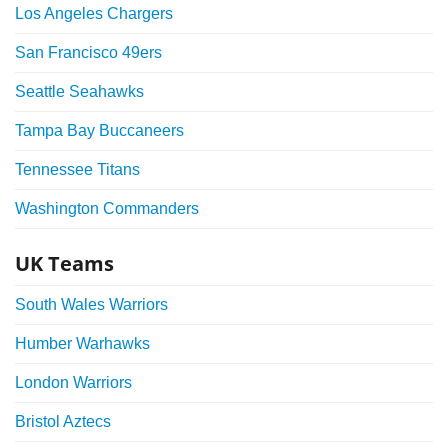
Los Angeles Chargers
San Francisco 49ers
Seattle Seahawks
Tampa Bay Buccaneers
Tennessee Titans
Washington Commanders
UK Teams
South Wales Warriors
Humber Warhawks
London Warriors
Bristol Aztecs