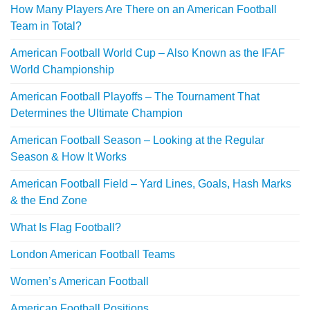
How Many Players Are There on an American Football
Team in Total?
American Football World Cup – Also Known as the IFAF
World Championship
American Football Playoffs – The Tournament That
Determines the Ultimate Champion
American Football Season – Looking at the Regular
Season & How It Works
American Football Field – Yard Lines, Goals, Hash Marks
& the End Zone
What Is Flag Football?
London American Football Teams
Women’s American Football
American Football Positions