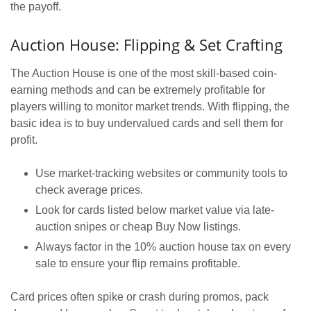
the payoff.
Auction House: Flipping & Set Crafting
The Auction House is one of the most skill-based coin-
earning methods and can be extremely profitable for
players willing to monitor market trends. With flipping, the
basic idea is to buy undervalued cards and sell them for
profit.
Use market-tracking websites or community tools to
check average prices.
Look for cards listed below market value via late-
auction snipes or cheap Buy Now listings.
Always factor in the 10% auction house tax on every
sale to ensure your flip remains profitable.
Card prices often spike or crash during promos, pack