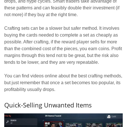
drops, and hype cycles. Smart traders take advantage of
these patterns and can feasibly double their investment (if
not more) if they buy at the right time.
Crafting sets can be a slower but safer method. It involves
buying the cards needed to complete a set as cheaply as
possible. After crafting, if the reward player sells for more
than the combined cost of the pieces, you earn coins. Profit
margins through this tend not to be great, but the risk also
tends to be lower, and they are very repeatable.
You can find videos online about the best crafting methods,
but just remember that once a set becomes too popular, its
profitability usually drops.
Quick-Selling Unwanted Items