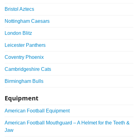
Bristol Aztecs
Nottingham Caesars
London Blitz
Leicester Panthers
Coventry Phoenix
Cambridgeshire Cats
Birmingham Bulls
Equipment
American Football Equipment
American Football Mouthguard – A Helmet for the Teeth &
Jaw