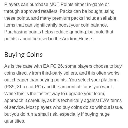
Players can purchase MUT Points either in-game or
through approved retailers. Packs can be bought using
these points, and many premium packs include sellable
items that can significantly boost your coin balance.
Purchasing points helps reduce grinding, but note that
points cannot be used in the Auction House.
Buying Coins
As is the case with EA FC 26, some players choose to buy
coins directly from third-party sellers, and this often works
out cheaper than buying points. You select your platform
(PS5, Xbox, or PC) and the amount of coins you want.
While this is the fastest way to upgrade your team,
approach it carefully, as it is technically against EA’s terms
of service. Most players who buy coins do so without issue,
but you do run a small risk, especially if buying huge
quantities.