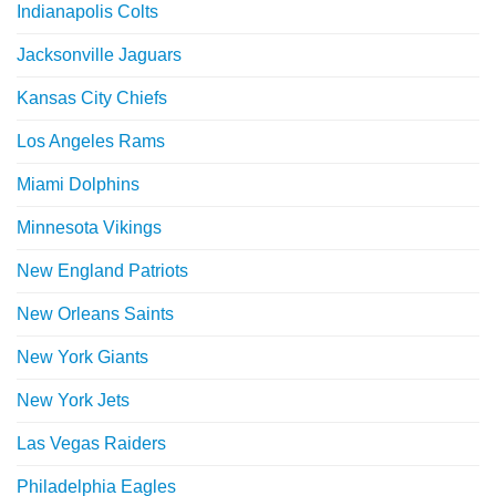
Indianapolis Colts
Jacksonville Jaguars
Kansas City Chiefs
Los Angeles Rams
Miami Dolphins
Minnesota Vikings
New England Patriots
New Orleans Saints
New York Giants
New York Jets
Las Vegas Raiders
Philadelphia Eagles