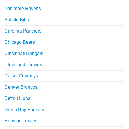
Baltimore Ravens
Buffalo Bills
Carolina Panthers
Chicago Bears
Cincinnati Bengals
Cleveland Browns
Dallas Cowboys
Denver Broncos
Detroit Lions
Green Bay Packers
Houston Texans