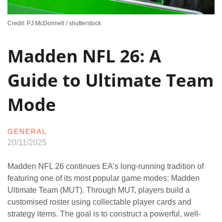
Credit: PJ McDonnell / shutterstock
Madden NFL 26: A
Guide to Ultimate Team
Mode
GENERAL
20/11/2025
Madden NFL 26 continues EA’s long-running tradition of
featuring one of its most popular game modes: Madden
Ultimate Team (MUT). Through MUT, players build a
customised roster using collectable player cards and
strategy items. The goal is to construct a powerful, well-