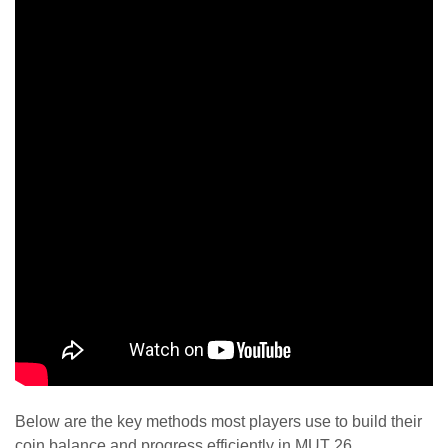
Below are the key methods most players use to build their
coin balance and progress efficiently in MUT 26.