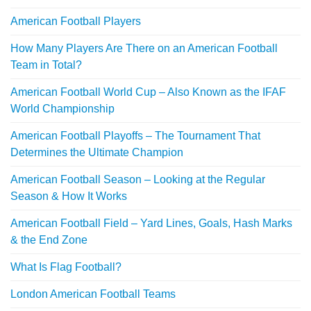
American Football Players
How Many Players Are There on an American Football
Team in Total?
American Football World Cup – Also Known as the IFAF
World Championship
American Football Playoffs – The Tournament That
Determines the Ultimate Champion
American Football Season – Looking at the Regular
Season & How It Works
American Football Field – Yard Lines, Goals, Hash Marks
& the End Zone
What Is Flag Football?
London American Football Teams