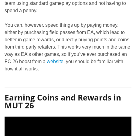
team using standard gameplay options and not having to
spend a penny.
You can, however, speed things up by paying money,
either by purchasing field passes from EA, which lead to
better in game rewards, or directly buying points and coins
from third party retailers. This works very much in the same
way as EA’s other games, so if you’ve ever purchased an
FC 26 boost from a
website
, you should be familiar with
how it all works.
Earning Coins and Rewards in
MUT 26