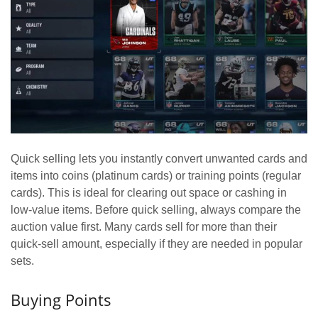
Quick selling lets you instantly convert unwanted cards and
items into coins (platinum cards) or training points (regular
cards). This is ideal for clearing out space or cashing in
low-value items. Before quick selling, always compare the
auction value first. Many cards sell for more than their
quick-sell amount, especially if they are needed in popular
sets.
Buying Points