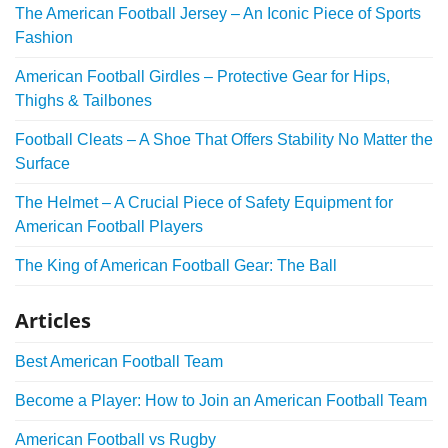
The American Football Jersey – An Iconic Piece of Sports
Fashion
American Football Girdles – Protective Gear for Hips,
Thighs & Tailbones
Football Cleats – A Shoe That Offers Stability No Matter the
Surface
The Helmet – A Crucial Piece of Safety Equipment for
American Football Players
The King of American Football Gear: The Ball
Articles
Best American Football Team
Become a Player: How to Join an American Football Team
American Football vs Rugby