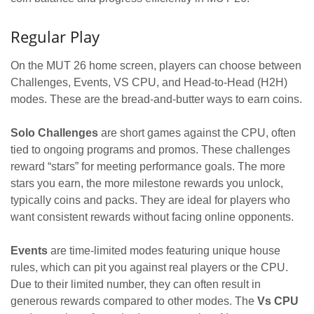
Regular Play
On the MUT 26 home screen, players can choose between
Challenges, Events, VS CPU, and Head-to-Head (H2H)
modes. These are the bread-and-butter ways to earn coins.
Solo Challenges
are short games against the CPU, often
tied to ongoing programs and promos. These challenges
reward “stars” for meeting performance goals. The more
stars you earn, the more milestone rewards you unlock,
typically coins and packs. They are ideal for players who
want consistent rewards without facing online opponents.
Events
are time-limited modes featuring unique house
rules, which can pit you against real players or the CPU.
Due to their limited number, they can often result in
generous rewards compared to other modes. The
Vs CPU