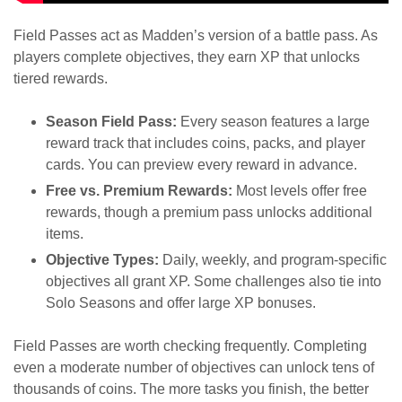
Field Passes act as Madden’s version of a battle pass. As
players complete objectives, they earn XP that unlocks
tiered rewards.
Season Field Pass:
Every season features a large
reward track that includes coins, packs, and player
cards. You can preview every reward in advance.
Free vs. Premium Rewards:
Most levels offer free
rewards, though a premium pass unlocks additional
items.
Objective Types:
Daily, weekly, and program-specific
objectives all grant XP. Some challenges also tie into
Solo Seasons and offer large XP bonuses.
Field Passes are worth checking frequently. Completing
even a moderate number of objectives can unlock tens of
thousands of coins. The more tasks you finish, the better