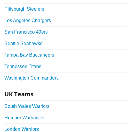
Pittsburgh Steelers
Los Angeles Chargers
San Francisco 49ers
Seattle Seahawks
Tampa Bay Buccaneers
Tennessee Titans
Washington Commanders
UK Teams
South Wales Warriors
Humber Warhawks
London Warriors