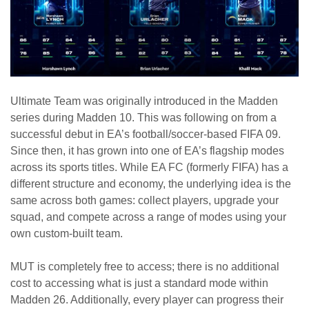
Ultimate Team was originally introduced in the Madden
series during Madden 10. This was following on from a
successful debut in EA’s football/soccer-based FIFA 09.
Since then, it has grown into one of EA’s flagship modes
across its sports titles. While EA FC (formerly FIFA) has a
different structure and economy, the underlying idea is the
same across both games: collect players, upgrade your
squad, and compete across a range of modes using your
own custom-built team.
MUT is completely free to access; there is no additional
cost to accessing what is just a standard mode within
Madden 26. Additionally, every player can progress their