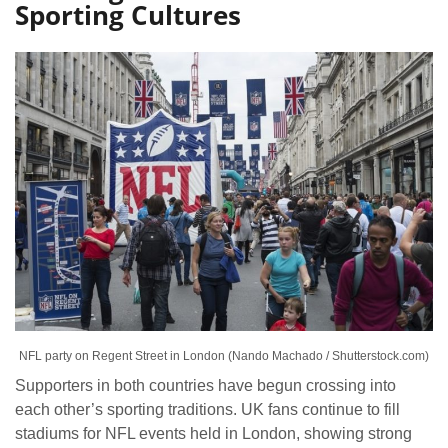
Sporting Cultures
NFL party on Regent Street in London (Nando Machado / Shutterstock.com)
Supporters in both countries have begun crossing into
each other’s sporting traditions. UK fans continue to fill
stadiums for NFL events held in London, showing strong