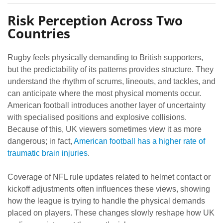
Risk Perception Across Two
Countries
Rugby feels physically demanding to British supporters,
but the predictability of its patterns provides structure. They
understand the rhythm of scrums, lineouts, and tackles, and
can anticipate where the most physical moments occur.
American football introduces another layer of uncertainty
with specialised positions and explosive collisions.
Because of this, UK viewers sometimes view it as more
dangerous; in fact,
American football has a higher rate of
traumatic brain injuries
.
Coverage of NFL rule updates related to helmet contact or
kickoff adjustments often influences these views, showing
how the league is trying to handle the physical demands
placed on players. These changes slowly reshape how UK