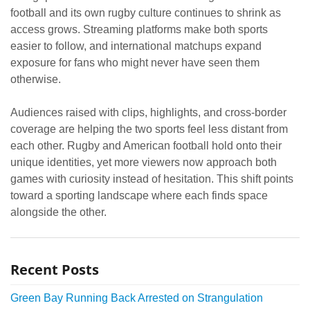
football and its own rugby culture continues to shrink as
access grows. Streaming platforms make both sports
easier to follow, and international matchups expand
exposure for fans who might never have seen them
otherwise.
Audiences raised with clips, highlights, and cross-border
coverage are helping the two sports feel less distant from
each other. Rugby and American football hold onto their
unique identities, yet more viewers now approach both
games with curiosity instead of hesitation. This shift points
toward a sporting landscape where each finds space
alongside the other.
Recent Posts
Green Bay Running Back Arrested on Strangulation