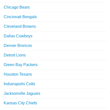
Chicago Bears
Cincinnati Bengals
Cleveland Browns
Dallas Cowboys
Denver Broncos
Detroit Lions
Green Bay Packers
Houston Texans
Indianapolis Colts
Jacksonville Jaguars
Kansas City Chiefs