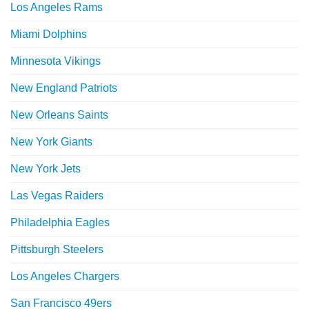
Los Angeles Rams
Miami Dolphins
Minnesota Vikings
New England Patriots
New Orleans Saints
New York Giants
New York Jets
Las Vegas Raiders
Philadelphia Eagles
Pittsburgh Steelers
Los Angeles Chargers
San Francisco 49ers