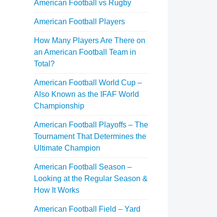
American Football vs Rugby
American Football Players
How Many Players Are There on
an American Football Team in
Total?
American Football World Cup –
Also Known as the IFAF World
Championship
American Football Playoffs – The
Tournament That Determines the
Ultimate Champion
American Football Season –
Looking at the Regular Season &
How It Works
American Football Field – Yard