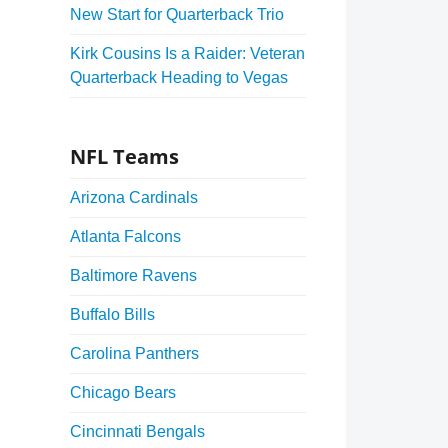
New Start for Quarterback Trio
Kirk Cousins Is a Raider: Veteran
Quarterback Heading to Vegas
NFL Teams
Arizona Cardinals
Atlanta Falcons
Baltimore Ravens
Buffalo Bills
Carolina Panthers
Chicago Bears
Cincinnati Bengals