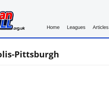
Home
Leagues
Articles
lis-Pittsburgh