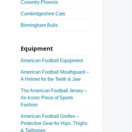
Coventry Phoenix
Cambridgeshire Cats
Birmingham Bulls
Equipment
American Football Equipment
American Football Mouthguard –
A Helmet for the Teeth & Jaw
The American Football Jersey –
An Iconic Piece of Sports
Fashion
American Football Girdles –
Protective Gear for Hips, Thighs
& Tailbones