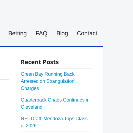
Betting
FAQ
Blog
Contact
Recent Posts
Green Bay Running Back
Arrested on Strangulation
Charges
Quarterback Chaos Continues in
Cleveland
NFL Draft: Mendoza Tops Class
of 2026