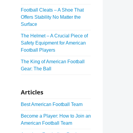
Football Cleats – A Shoe That
Offers Stability No Matter the
Surface
The Helmet – A Crucial Piece of
Safety Equipment for American
Football Players
The King of American Football
Gear: The Ball
Articles
Best American Football Team
Become a Player: How to Join an
American Football Team