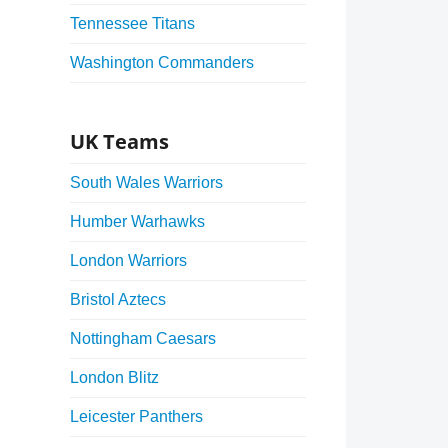
Tennessee Titans
Washington Commanders
UK Teams
South Wales Warriors
Humber Warhawks
London Warriors
Bristol Aztecs
Nottingham Caesars
London Blitz
Leicester Panthers