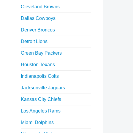
Cleveland Browns
Dallas Cowboys
Denver Broncos
Detroit Lions
Green Bay Packers
Houston Texans
Indianapolis Colts
Jacksonville Jaguars
Kansas City Chiefs
Los Angeles Rams
Miami Dolphins