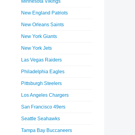
Minnesota Vikings
New England Patriots
New Orleans Saints
New York Giants
New York Jets
Las Vegas Raiders
Philadelphia Eagles
Pittsburgh Steelers
Los Angeles Chargers
San Francisco 49ers
Seattle Seahawks
Tampa Bay Buccaneers