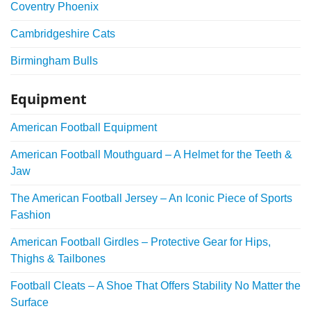
Coventry Phoenix
Cambridgeshire Cats
Birmingham Bulls
Equipment
American Football Equipment
American Football Mouthguard – A Helmet for the Teeth &
Jaw
The American Football Jersey – An Iconic Piece of Sports
Fashion
American Football Girdles – Protective Gear for Hips,
Thighs & Tailbones
Football Cleats – A Shoe That Offers Stability No Matter the
Surface