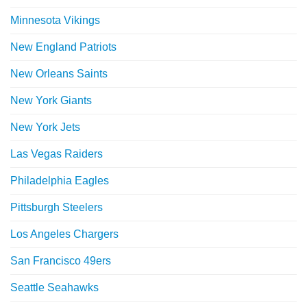
Minnesota Vikings
New England Patriots
New Orleans Saints
New York Giants
New York Jets
Las Vegas Raiders
Philadelphia Eagles
Pittsburgh Steelers
Los Angeles Chargers
San Francisco 49ers
Seattle Seahawks