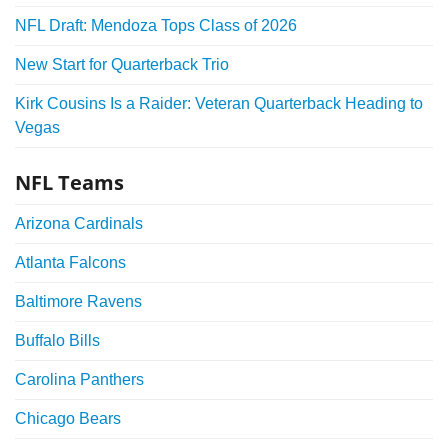
NFL Draft: Mendoza Tops Class of 2026
New Start for Quarterback Trio
Kirk Cousins Is a Raider: Veteran Quarterback Heading to
Vegas
NFL Teams
Arizona Cardinals
Atlanta Falcons
Baltimore Ravens
Buffalo Bills
Carolina Panthers
Chicago Bears