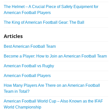
The Helmet – A Crucial Piece of Safety Equipment for
American Football Players
The King of American Football Gear: The Ball
Articles
Best American Football Team
Become a Player: How to Join an American Football Team
American Football vs Rugby
American Football Players
How Many Players Are There on an American Football
Team in Total?
American Football World Cup – Also Known as the IFAF
World Championship