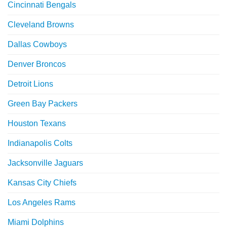
Cincinnati Bengals
Cleveland Browns
Dallas Cowboys
Denver Broncos
Detroit Lions
Green Bay Packers
Houston Texans
Indianapolis Colts
Jacksonville Jaguars
Kansas City Chiefs
Los Angeles Rams
Miami Dolphins