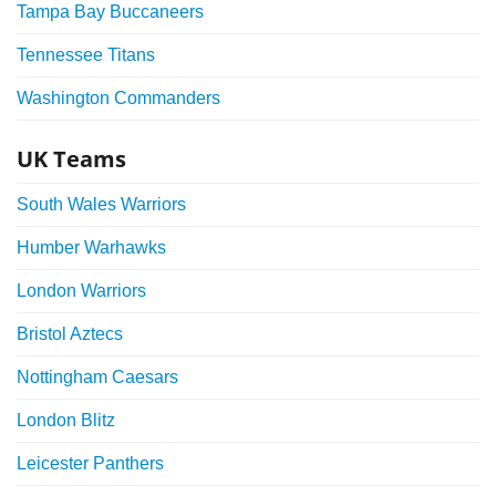
Tampa Bay Buccaneers
Tennessee Titans
Washington Commanders
UK Teams
South Wales Warriors
Humber Warhawks
London Warriors
Bristol Aztecs
Nottingham Caesars
London Blitz
Leicester Panthers