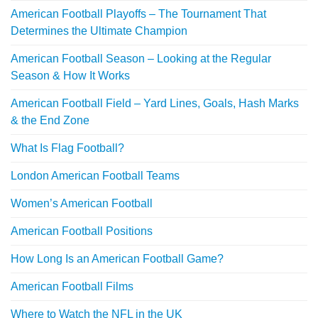
American Football Playoffs – The Tournament That
Determines the Ultimate Champion
American Football Season – Looking at the Regular
Season & How It Works
American Football Field – Yard Lines, Goals, Hash Marks
& the End Zone
What Is Flag Football?
London American Football Teams
Women’s American Football
American Football Positions
How Long Is an American Football Game?
American Football Films
Where to Watch the NFL in the UK