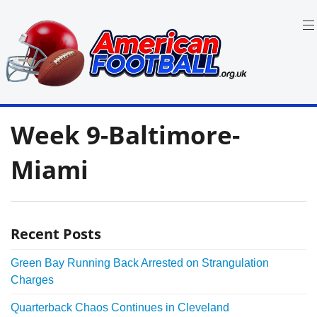
Skip
to
content
in
American
the
Week 9-Baltimore-
UK:
Football
Team
Guides,
Miami
Rules
Where
to
Watch
Recent Posts
Green Bay Running Back Arrested on Strangulation
Charges
Quarterback Chaos Continues in Cleveland