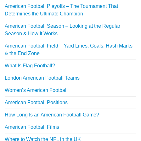
American Football Playoffs – The Tournament That
Determines the Ultimate Champion
American Football Season – Looking at the Regular
Season & How It Works
American Football Field – Yard Lines, Goals, Hash Marks
& the End Zone
What Is Flag Football?
London American Football Teams
Women’s American Football
American Football Positions
How Long Is an American Football Game?
American Football Films
Where to Watch the NFL in the UK