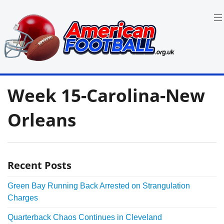
Skip
to
content
in
American
the
Week 15-Carolina-New
UK:
Football
Team
Guides,
Orleans
Rules
Where
to
Watch
Recent Posts
Green Bay Running Back Arrested on Strangulation
Charges
Quarterback Chaos Continues in Cleveland