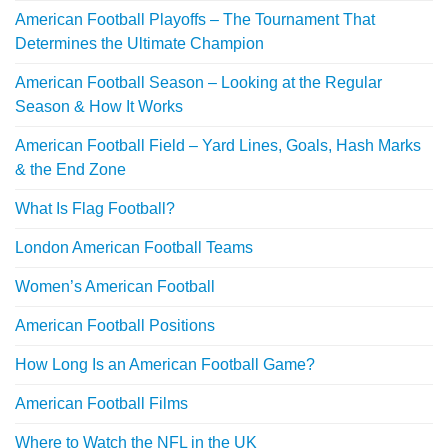
American Football Playoffs – The Tournament That
Determines the Ultimate Champion
American Football Season – Looking at the Regular
Season & How It Works
American Football Field – Yard Lines, Goals, Hash Marks
& the End Zone
What Is Flag Football?
London American Football Teams
Women’s American Football
American Football Positions
How Long Is an American Football Game?
American Football Films
Where to Watch the NFL in the UK