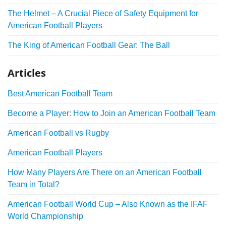
The Helmet – A Crucial Piece of Safety Equipment for
American Football Players
The King of American Football Gear: The Ball
Articles
Best American Football Team
Become a Player: How to Join an American Football Team
American Football vs Rugby
American Football Players
How Many Players Are There on an American Football
Team in Total?
American Football World Cup – Also Known as the IFAF
World Championship