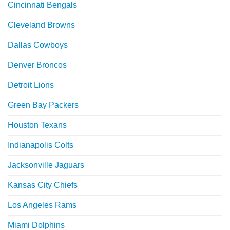
Cincinnati Bengals
Cleveland Browns
Dallas Cowboys
Denver Broncos
Detroit Lions
Green Bay Packers
Houston Texans
Indianapolis Colts
Jacksonville Jaguars
Kansas City Chiefs
Los Angeles Rams
Miami Dolphins