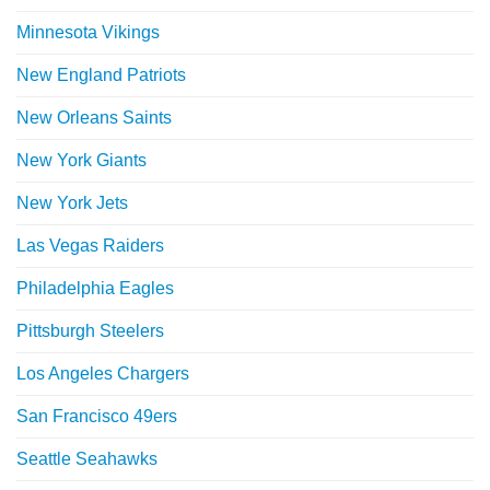
Minnesota Vikings
New England Patriots
New Orleans Saints
New York Giants
New York Jets
Las Vegas Raiders
Philadelphia Eagles
Pittsburgh Steelers
Los Angeles Chargers
San Francisco 49ers
Seattle Seahawks