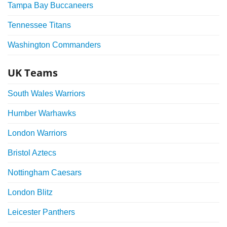
Tampa Bay Buccaneers
Tennessee Titans
Washington Commanders
UK Teams
South Wales Warriors
Humber Warhawks
London Warriors
Bristol Aztecs
Nottingham Caesars
London Blitz
Leicester Panthers