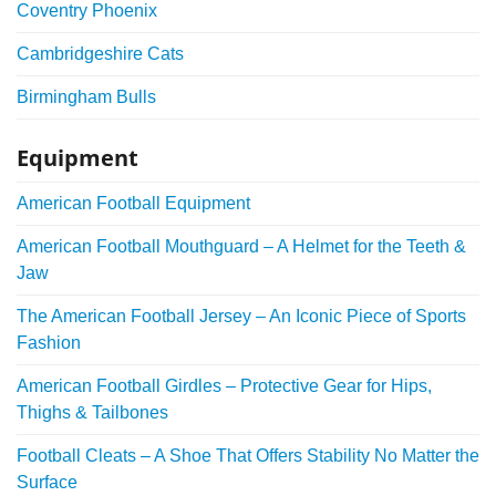
Coventry Phoenix
Cambridgeshire Cats
Birmingham Bulls
Equipment
American Football Equipment
American Football Mouthguard – A Helmet for the Teeth &
Jaw
The American Football Jersey – An Iconic Piece of Sports
Fashion
American Football Girdles – Protective Gear for Hips,
Thighs & Tailbones
Football Cleats – A Shoe That Offers Stability No Matter the
Surface