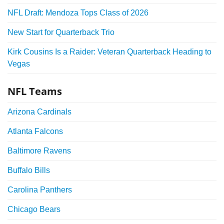
NFL Draft: Mendoza Tops Class of 2026
New Start for Quarterback Trio
Kirk Cousins Is a Raider: Veteran Quarterback Heading to
Vegas
NFL Teams
Arizona Cardinals
Atlanta Falcons
Baltimore Ravens
Buffalo Bills
Carolina Panthers
Chicago Bears