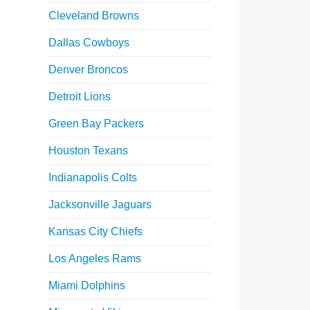
Cleveland Browns
Dallas Cowboys
Denver Broncos
Detroit Lions
Green Bay Packers
Houston Texans
Indianapolis Colts
Jacksonville Jaguars
Kansas City Chiefs
Los Angeles Rams
Miami Dolphins