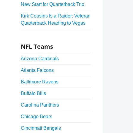
New Start for Quarterback Trio
Kirk Cousins Is a Raider: Veteran
Quarterback Heading to Vegas
NFL Teams
Arizona Cardinals
Atlanta Falcons
Baltimore Ravens
Buffalo Bills
Carolina Panthers
Chicago Bears
Cincinnati Bengals