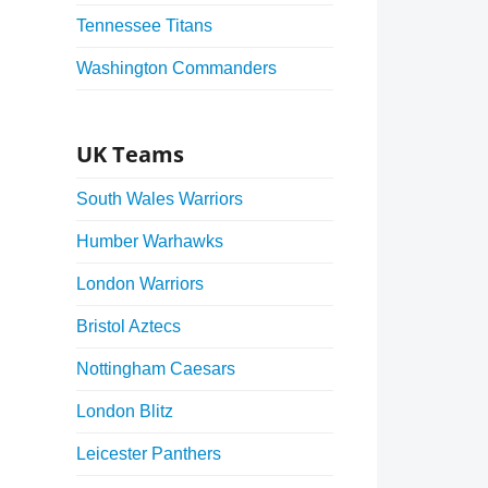
Tennessee Titans
Washington Commanders
UK Teams
South Wales Warriors
Humber Warhawks
London Warriors
Bristol Aztecs
Nottingham Caesars
London Blitz
Leicester Panthers