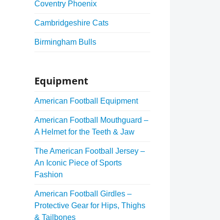
Coventry Phoenix
Cambridgeshire Cats
Birmingham Bulls
Equipment
American Football Equipment
American Football Mouthguard –
A Helmet for the Teeth & Jaw
The American Football Jersey –
An Iconic Piece of Sports
Fashion
American Football Girdles –
Protective Gear for Hips, Thighs
& Tailbones