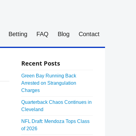
Betting
FAQ
Blog
Contact
Recent Posts
Green Bay Running Back
Arrested on Strangulation
Charges
Quarterback Chaos Continues in
Cleveland
NFL Draft: Mendoza Tops Class
of 2026