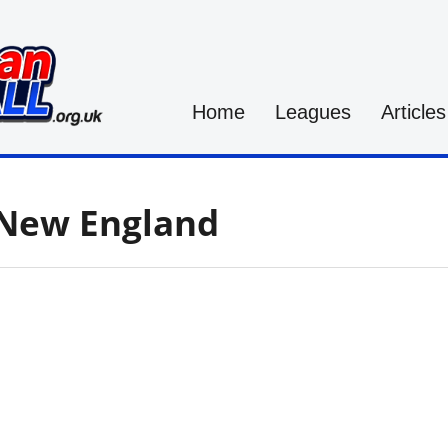
Home
Leagues
Articles
-New England