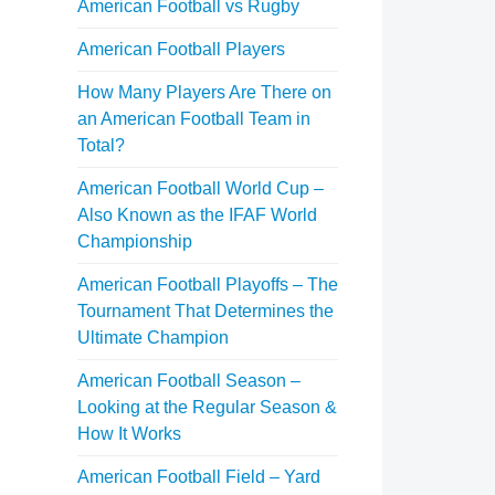
American Football vs Rugby
American Football Players
How Many Players Are There on
an American Football Team in
Total?
American Football World Cup –
Also Known as the IFAF World
Championship
American Football Playoffs – The
Tournament That Determines the
Ultimate Champion
American Football Season –
Looking at the Regular Season &
How It Works
American Football Field – Yard