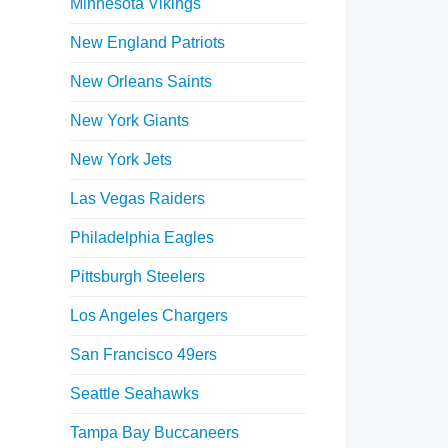
Minnesota Vikings
New England Patriots
New Orleans Saints
New York Giants
New York Jets
Las Vegas Raiders
Philadelphia Eagles
Pittsburgh Steelers
Los Angeles Chargers
San Francisco 49ers
Seattle Seahawks
Tampa Bay Buccaneers