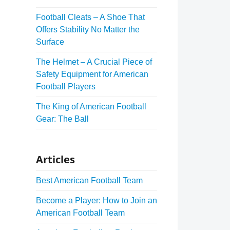
Football Cleats – A Shoe That
Offers Stability No Matter the
Surface
The Helmet – A Crucial Piece of
Safety Equipment for American
Football Players
The King of American Football
Gear: The Ball
Articles
Best American Football Team
Become a Player: How to Join an
American Football Team