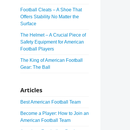
Football Cleats – A Shoe That
Offers Stability No Matter the
Surface
The Helmet – A Crucial Piece of
Safety Equipment for American
Football Players
The King of American Football
Gear: The Ball
Articles
Best American Football Team
Become a Player: How to Join an
American Football Team