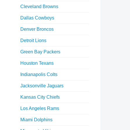
Cleveland Browns
Dallas Cowboys
Denver Broncos
Detroit Lions
Green Bay Packers
Houston Texans
Indianapolis Colts
Jacksonville Jaguars
Kansas City Chiefs
Los Angeles Rams
Miami Dolphins