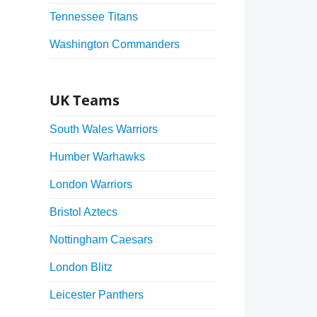
Tennessee Titans
Washington Commanders
UK Teams
South Wales Warriors
Humber Warhawks
London Warriors
Bristol Aztecs
Nottingham Caesars
London Blitz
Leicester Panthers