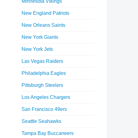
Minnesota Vikings
New England Patriots
New Orleans Saints
New York Giants
New York Jets
Las Vegas Raiders
Philadelphia Eagles
Pittsburgh Steelers
Los Angeles Chargers
San Francisco 49ers
Seattle Seahawks
Tampa Bay Buccaneers