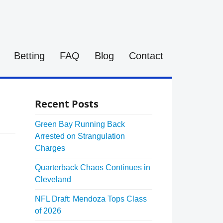
Betting
FAQ
Blog
Contact
Recent Posts
Green Bay Running Back
Arrested on Strangulation
Charges
Quarterback Chaos Continues in
Cleveland
NFL Draft: Mendoza Tops Class
of 2026