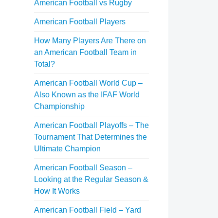
American Football vs Rugby
American Football Players
How Many Players Are There on
an American Football Team in
Total?
American Football World Cup –
Also Known as the IFAF World
Championship
American Football Playoffs – The
Tournament That Determines the
Ultimate Champion
American Football Season –
Looking at the Regular Season &
How It Works
American Football Field – Yard