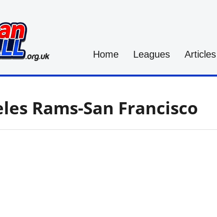
Home
Leagues
Articles
les Rams-San Francisco