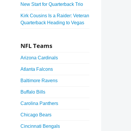
New Start for Quarterback Trio
Kirk Cousins Is a Raider: Veteran
Quarterback Heading to Vegas
NFL Teams
Arizona Cardinals
Atlanta Falcons
Baltimore Ravens
Buffalo Bills
Carolina Panthers
Chicago Bears
Cincinnati Bengals