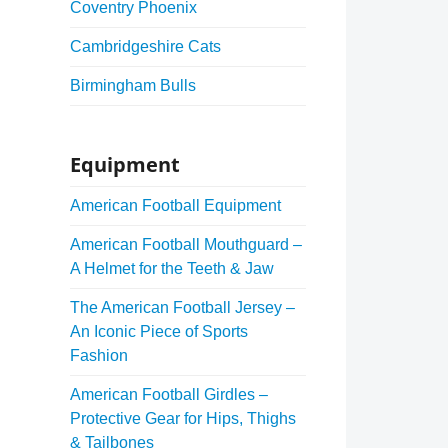
Coventry Phoenix
Cambridgeshire Cats
Birmingham Bulls
Equipment
American Football Equipment
American Football Mouthguard –
A Helmet for the Teeth & Jaw
The American Football Jersey –
An Iconic Piece of Sports
Fashion
American Football Girdles –
Protective Gear for Hips, Thighs
& Tailbones