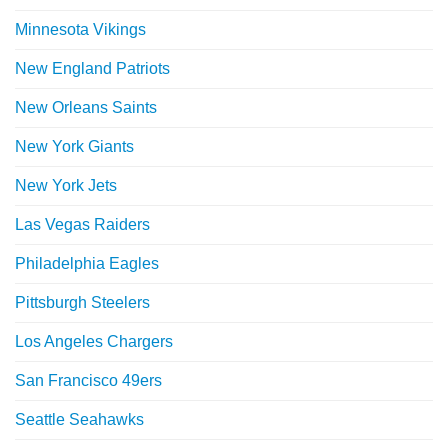
Minnesota Vikings
New England Patriots
New Orleans Saints
New York Giants
New York Jets
Las Vegas Raiders
Philadelphia Eagles
Pittsburgh Steelers
Los Angeles Chargers
San Francisco 49ers
Seattle Seahawks