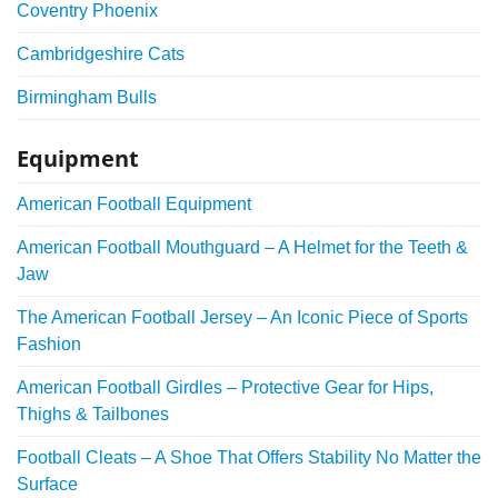
Coventry Phoenix
Cambridgeshire Cats
Birmingham Bulls
Equipment
American Football Equipment
American Football Mouthguard – A Helmet for the Teeth &
Jaw
The American Football Jersey – An Iconic Piece of Sports
Fashion
American Football Girdles – Protective Gear for Hips,
Thighs & Tailbones
Football Cleats – A Shoe That Offers Stability No Matter the
Surface