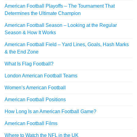
American Football Playoffs – The Tournament That
Determines the Ultimate Champion
American Football Season – Looking at the Regular
Season & How It Works
American Football Field – Yard Lines, Goals, Hash Marks
& the End Zone
What Is Flag Football?
London American Football Teams
Women’s American Football
American Football Positions
How Long Is an American Football Game?
American Football Films
Where to Watch the NFL in the UK