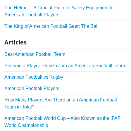
The Helmet – A Crucial Piece of Safety Equipment for
American Football Players
The King of American Football Gear: The Ball
Articles
Best American Football Team
Become a Player: How to Join an American Football Team
American Football vs Rugby
American Football Players
How Many Players Are There on an American Football
Team in Total?
American Football World Cup – Also Known as the IFAF
World Championship