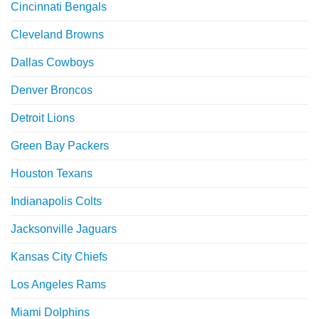
Cincinnati Bengals
Cleveland Browns
Dallas Cowboys
Denver Broncos
Detroit Lions
Green Bay Packers
Houston Texans
Indianapolis Colts
Jacksonville Jaguars
Kansas City Chiefs
Los Angeles Rams
Miami Dolphins