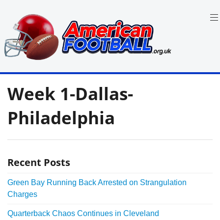
Skip
to
content
in
American
the
Week 1-Dallas-
UK:
Football
Team
Guides,
Philadelphia
Rules
Where
to
Watch
Recent Posts
Green Bay Running Back Arrested on Strangulation
Charges
Quarterback Chaos Continues in Cleveland