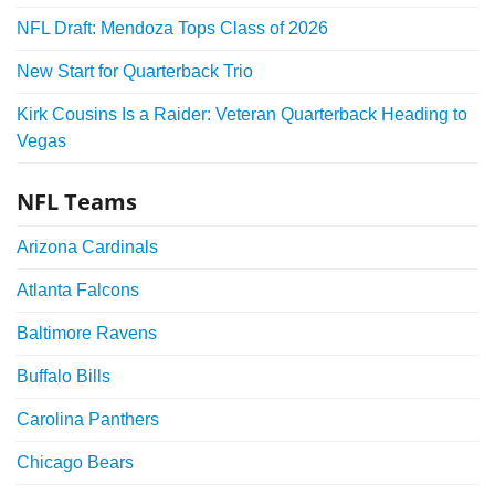
NFL Draft: Mendoza Tops Class of 2026
New Start for Quarterback Trio
Kirk Cousins Is a Raider: Veteran Quarterback Heading to
Vegas
NFL Teams
Arizona Cardinals
Atlanta Falcons
Baltimore Ravens
Buffalo Bills
Carolina Panthers
Chicago Bears