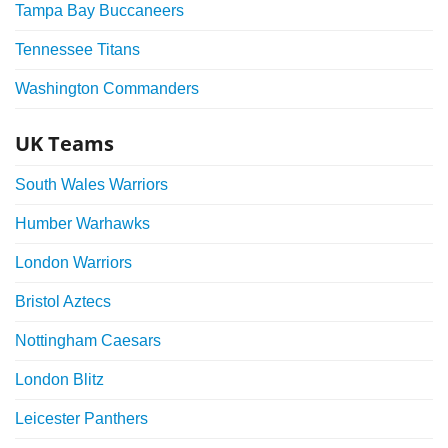
Tampa Bay Buccaneers
Tennessee Titans
Washington Commanders
UK Teams
South Wales Warriors
Humber Warhawks
London Warriors
Bristol Aztecs
Nottingham Caesars
London Blitz
Leicester Panthers