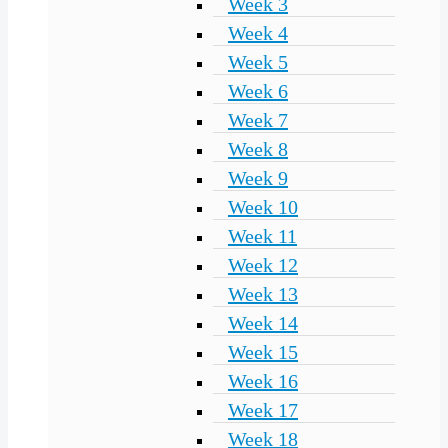
Week 3
Week 4
Week 5
Week 6
Week 7
Week 8
Week 9
Week 10
Week 11
Week 12
Week 13
Week 14
Week 15
Week 16
Week 17
Week 18