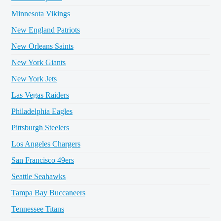
Minnesota Vikings
New England Patriots
New Orleans Saints
New York Giants
New York Jets
Las Vegas Raiders
Philadelphia Eagles
Pittsburgh Steelers
Los Angeles Chargers
San Francisco 49ers
Seattle Seahawks
Tampa Bay Buccaneers
Tennessee Titans