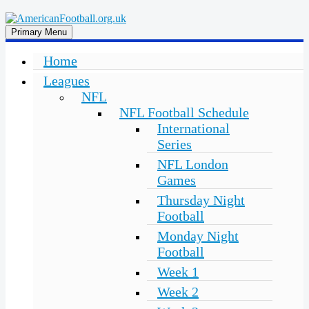
Skip
to
American
in
Primary Menu
content
the
Football
UK:
Home
Team
Leagues
Guides,
Rules
NFL
Where
NFL Football Schedule
to
International
Watch
Series
NFL London
Games
Thursday Night
Football
Monday Night
Football
Week 1
Week 2