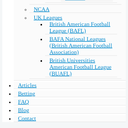
NCAA
UK Leagues
British American Football
League (BAFL)
BAFA National Leagues
(British American Football
Association)
British Universities
American Football League
(BUAFL)
Articles
Betting
FAQ
Blog
Contact