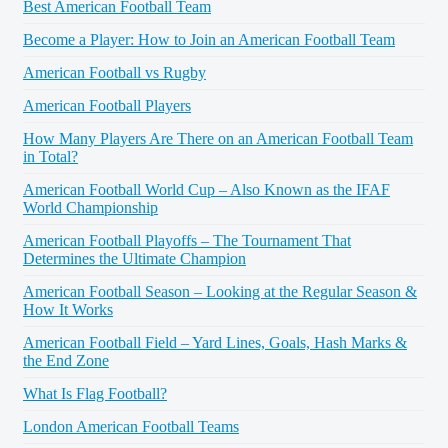
Best American Football Team
Become a Player: How to Join an American Football Team
American Football vs Rugby
American Football Players
How Many Players Are There on an American Football Team
in Total?
American Football World Cup – Also Known as the IFAF
World Championship
American Football Playoffs – The Tournament That
Determines the Ultimate Champion
American Football Season – Looking at the Regular Season &
How It Works
American Football Field – Yard Lines, Goals, Hash Marks &
the End Zone
What Is Flag Football?
London American Football Teams