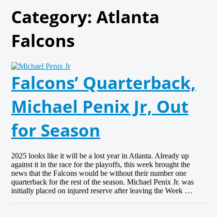
Category:
Atlanta
Falcons
Falcons’ Quarterback,
Michael Penix Jr, Out
for Season
2025 looks like it will be a lost year in Atlanta. Already up
against it in the race for the playoffs, this week brought the
news that the Falcons would be without their number one
quarterback for the rest of the season. Michael Penix Jr. was
initially placed on injured reserve after leaving the Week …