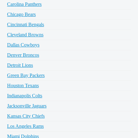
Carolina Panthers
Chicago Bears
Cincinnati Bengals
Cleveland Browns
Dallas Cowboys
Denver Broncos
Detroit Lions
Green Bay Packers
Houston Texans
Indianapolis Colts
Jacksonville Jaguars
Kansas City Chiefs
Los Angeles Rams
Miami Dolphins