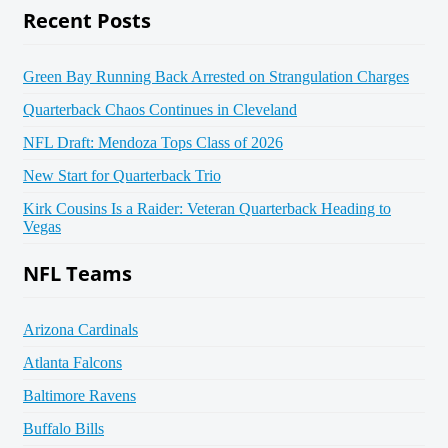
Recent Posts
Green Bay Running Back Arrested on Strangulation Charges
Quarterback Chaos Continues in Cleveland
NFL Draft: Mendoza Tops Class of 2026
New Start for Quarterback Trio
Kirk Cousins Is a Raider: Veteran Quarterback Heading to
Vegas
NFL Teams
Arizona Cardinals
Atlanta Falcons
Baltimore Ravens
Buffalo Bills