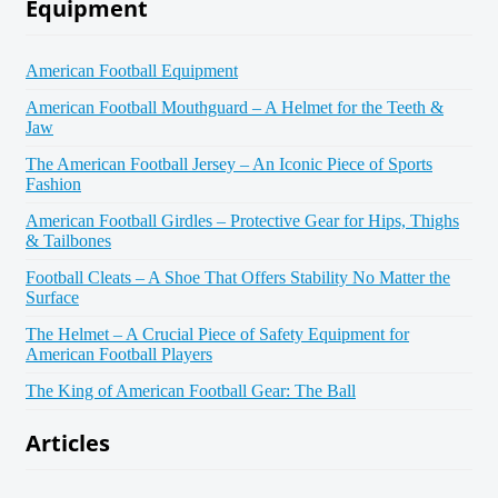
Equipment
American Football Equipment
American Football Mouthguard – A Helmet for the Teeth &
Jaw
The American Football Jersey – An Iconic Piece of Sports
Fashion
American Football Girdles – Protective Gear for Hips, Thighs
& Tailbones
Football Cleats – A Shoe That Offers Stability No Matter the
Surface
The Helmet – A Crucial Piece of Safety Equipment for
American Football Players
The King of American Football Gear: The Ball
Articles