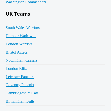
Washington Commanders
UK Teams
South Wales Warriors
Humber Warhawks
London Warriors
Bristol Aztecs
Nottingham Caesars
London Blitz
Leicester Panthers
Coventry Phoenix
Cambridgeshire Cats
Birmingham Bulls