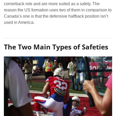
cornerback role and are more suited as a safety. The
reason the US formation uses two of them in comparison to
Canada’s one is that the defensive halfback position isn’t
used in America.
The Two Main Types of Safeties