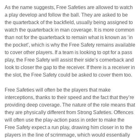
As the name suggests, Free Safeties are allowed to watch
a play develop and follow the ball. They are asked to be
the quarterback of the backfield, usually being assigned to
watch the quarterback in man coverage. It is more common
than not for the quarterback to remain what is known as ‘in
the pocket’, which is why the Free Safety remains available
to cover other players. If a team is looking to opt for a pass
play, the Free Safety will assist their side’s cornerback and
look to closer the gap to the receiver. If there is a receiver in
the slot, the Free Safety could be asked to cover them too.
Free Safeties will often be the players that make
interceptions, thanks to their speed and the fact that they’re
providing deep coverage. The nature of the role means that
they are physically different from Strong Safeties. Offences
will often use the play-action pass in order to make the
Free Safety expect a run play, drawing him closer in to the
players in the line of scrimmage, which would essentially