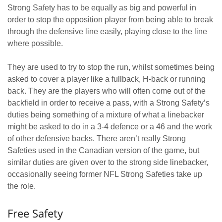
Strong Safety has to be equally as big and powerful in
order to stop the opposition player from being able to break
through the defensive line easily, playing close to the line
where possible.
They are used to try to stop the run, whilst sometimes being
asked to cover a player like a fullback, H-back or running
back. They are the players who will often come out of the
backfield in order to receive a pass, with a Strong Safety’s
duties being something of a mixture of what a linebacker
might be asked to do in a 3-4 defence or a 46 and the work
of other defensive backs. There aren’t really Strong
Safeties used in the Canadian version of the game, but
similar duties are given over to the strong side linebacker,
occasionally seeing former NFL Strong Safeties take up
the role.
Free Safety