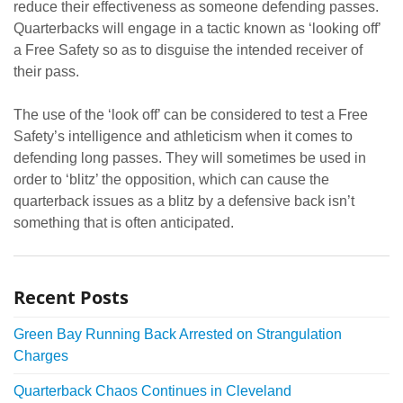
reduce their effectiveness as someone defending passes.
Quarterbacks will engage in a tactic known as ‘looking off’
a Free Safety so as to disguise the intended receiver of
their pass.
The use of the ‘look off’ can be considered to test a Free
Safety’s intelligence and athleticism when it comes to
defending long passes. They will sometimes be used in
order to ‘blitz’ the opposition, which can cause the
quarterback issues as a blitz by a defensive back isn’t
something that is often anticipated.
Recent Posts
Green Bay Running Back Arrested on Strangulation
Charges
Quarterback Chaos Continues in Cleveland