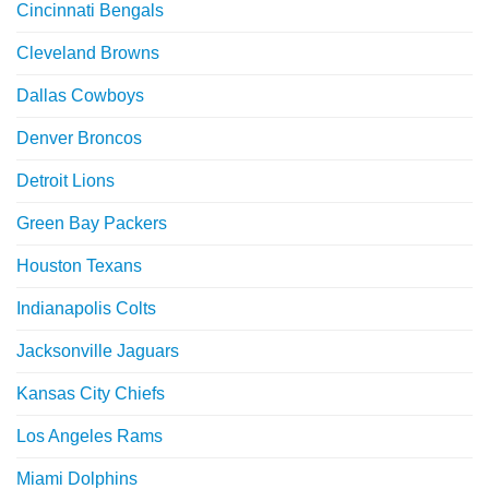
Cincinnati Bengals
Cleveland Browns
Dallas Cowboys
Denver Broncos
Detroit Lions
Green Bay Packers
Houston Texans
Indianapolis Colts
Jacksonville Jaguars
Kansas City Chiefs
Los Angeles Rams
Miami Dolphins