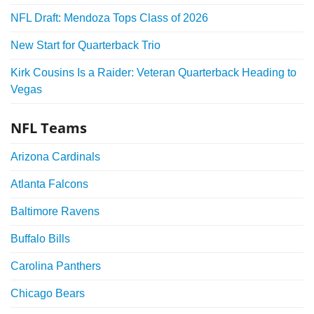
NFL Draft: Mendoza Tops Class of 2026
New Start for Quarterback Trio
Kirk Cousins Is a Raider: Veteran Quarterback Heading to
Vegas
NFL Teams
Arizona Cardinals
Atlanta Falcons
Baltimore Ravens
Buffalo Bills
Carolina Panthers
Chicago Bears