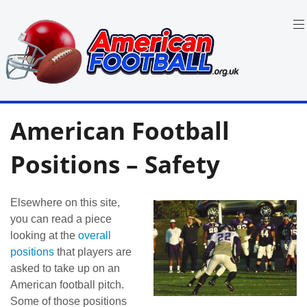
Skip
to
content
in
American
the
American Football
UK:
Football
Team
Guides,
Positions – Safety
Rules
Where
to
Watch
Elsewhere on this site,
you can read a piece
looking at the
overall
positions
that players are
asked to take up on an
American football pitch.
Some of those positions