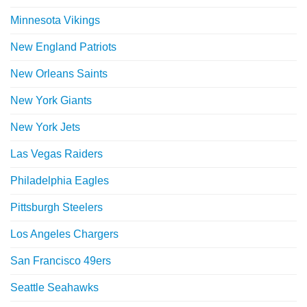
Minnesota Vikings
New England Patriots
New Orleans Saints
New York Giants
New York Jets
Las Vegas Raiders
Philadelphia Eagles
Pittsburgh Steelers
Los Angeles Chargers
San Francisco 49ers
Seattle Seahawks