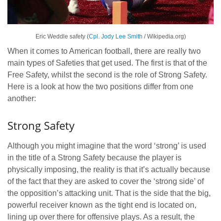
Eric Weddle safety (
Cpl. Jody Lee Smith
/ Wikipedia.org)
When it comes to American football, there are really two
main types of Safeties that get used. The first is that of the
Free Safety, whilst the second is the role of Strong Safety.
Here is a look at how the two positions differ from one
another:
Strong Safety
Although you might imagine that the word ‘strong’ is used
in the title of a Strong Safety because the player is
physically imposing, the reality is that it’s actually because
of the fact that they are asked to cover the ‘strong side’ of
the opposition’s attacking unit. That is the side that the big,
powerful receiver known as the tight end is located on,
lining up over there for offensive plays. As a result, the