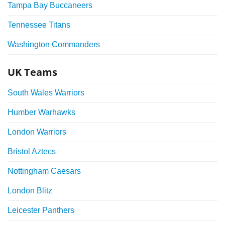
Tampa Bay Buccaneers
Tennessee Titans
Washington Commanders
UK Teams
South Wales Warriors
Humber Warhawks
London Warriors
Bristol Aztecs
Nottingham Caesars
London Blitz
Leicester Panthers