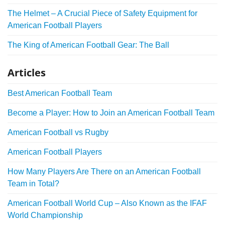
The Helmet – A Crucial Piece of Safety Equipment for
American Football Players
The King of American Football Gear: The Ball
Articles
Best American Football Team
Become a Player: How to Join an American Football Team
American Football vs Rugby
American Football Players
How Many Players Are There on an American Football
Team in Total?
American Football World Cup – Also Known as the IFAF
World Championship