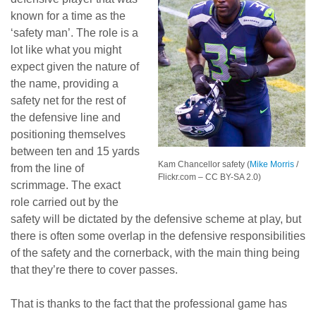
known for a time as the
‘safety man’. The role is a
lot like what you might
expect given the nature of
the name, providing a
safety net for the rest of
the defensive line and
positioning themselves
between ten and 15 yards
Kam Chancellor safety (
Mike Morris
/
from the line of
Flickr.com – CC BY-SA 2.0)
scrimmage. The exact
role carried out by the
safety will be dictated by the defensive scheme at play, but
there is often some overlap in the defensive responsibilities
of the safety and the cornerback, with the main thing being
that they’re there to cover passes.
That is thanks to the fact that the professional game has