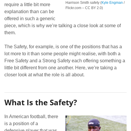
Harrison Smith safety (
Kyle Engman
/
require a little bit more
Flickr.com – CC BY 2.0)
explanation than can be
offered in such a generic
piece, which is why we’re talking a close look at some of
them.
The Safety, for example, is one of the positions that has a
lot more to it than some people might realise, with both a
Free Safety and a Strong Safety each offering something a
little bit different from one another. Here, we’re taking a
closer look at what the role is all about.
What Is the Safety?
In American football, there
is a position of a
defensive player that was