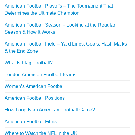
American Football Playoffs – The Tournament That
Determines the Ultimate Champion
American Football Season – Looking at the Regular
Season & How It Works
American Football Field – Yard Lines, Goals, Hash Marks
& the End Zone
What Is Flag Football?
London American Football Teams
Women’s American Football
American Football Positions
How Long Is an American Football Game?
American Football Films
Where to Watch the NFL in the UK