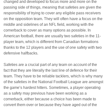
changed and developed to focus more and more on the
passing side of things, meaning that safeties are given the
responsibility of trying to cover any eligible pass receivers
on the opposition team. They will often have a focus on the
middle and sidelines of an NFL field, working with the
cornerback to cover as many options as possible. In
American football, there are usually two safeties in the 11-
player team, which is different from Canadian formations
thanks to the 12 players and the use of one safety with two
defensive halfbacks.
Safeties are a crucial part of any team on account of the
fact that they are literally the last line of defence for their
team. They have to be reliable tacklers, which is why many
of the safeties in the National Football League are amongst
the game’s hardest hitters. Sometimes, a player operating
as a safety may previous have been working as a
cornerback, either because a choice has been made to
convert them over or because they have aged out of the