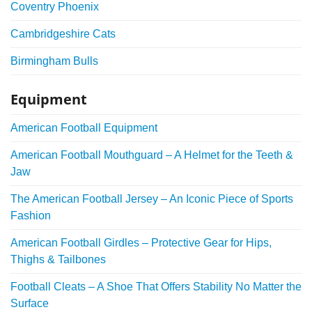
Coventry Phoenix
Cambridgeshire Cats
Birmingham Bulls
Equipment
American Football Equipment
American Football Mouthguard – A Helmet for the Teeth &
Jaw
The American Football Jersey – An Iconic Piece of Sports
Fashion
American Football Girdles – Protective Gear for Hips,
Thighs & Tailbones
Football Cleats – A Shoe That Offers Stability No Matter the
Surface