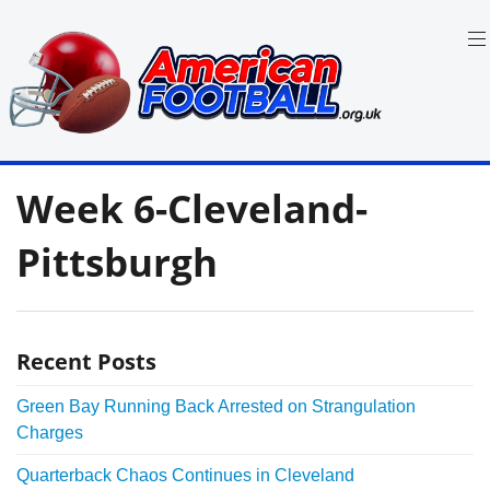
Skip
to
content
in
American
the
Week 6-Cleveland-
UK:
Football
Team
Guides,
Pittsburgh
Rules
Where
to
Watch
Recent Posts
Green Bay Running Back Arrested on Strangulation
Charges
Quarterback Chaos Continues in Cleveland