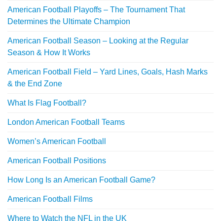
American Football Playoffs – The Tournament That
Determines the Ultimate Champion
American Football Season – Looking at the Regular
Season & How It Works
American Football Field – Yard Lines, Goals, Hash Marks
& the End Zone
What Is Flag Football?
London American Football Teams
Women’s American Football
American Football Positions
How Long Is an American Football Game?
American Football Films
Where to Watch the NFL in the UK