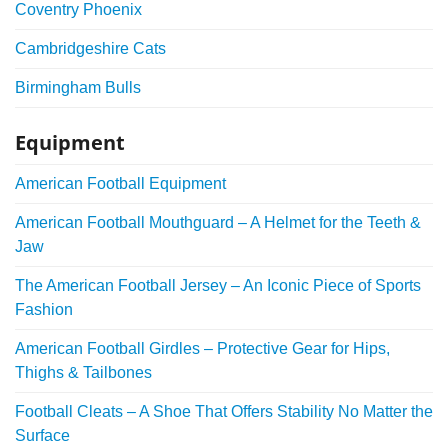
Coventry Phoenix
Cambridgeshire Cats
Birmingham Bulls
Equipment
American Football Equipment
American Football Mouthguard – A Helmet for the Teeth &
Jaw
The American Football Jersey – An Iconic Piece of Sports
Fashion
American Football Girdles – Protective Gear for Hips,
Thighs & Tailbones
Football Cleats – A Shoe That Offers Stability No Matter the
Surface