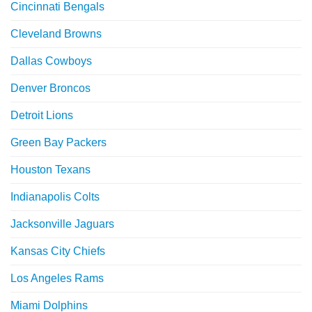
Cincinnati Bengals
Cleveland Browns
Dallas Cowboys
Denver Broncos
Detroit Lions
Green Bay Packers
Houston Texans
Indianapolis Colts
Jacksonville Jaguars
Kansas City Chiefs
Los Angeles Rams
Miami Dolphins