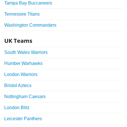
Tampa Bay Buccaneers
Tennessee Titans
Washington Commanders
UK Teams
South Wales Warriors
Humber Warhawks
London Warriors
Bristol Aztecs
Nottingham Caesars
London Blitz
Leicester Panthers