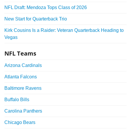
NFL Draft: Mendoza Tops Class of 2026
New Start for Quarterback Trio
Kirk Cousins Is a Raider: Veteran Quarterback Heading to
Vegas
NFL Teams
Arizona Cardinals
Atlanta Falcons
Baltimore Ravens
Buffalo Bills
Carolina Panthers
Chicago Bears