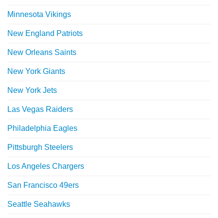
Minnesota Vikings
New England Patriots
New Orleans Saints
New York Giants
New York Jets
Las Vegas Raiders
Philadelphia Eagles
Pittsburgh Steelers
Los Angeles Chargers
San Francisco 49ers
Seattle Seahawks