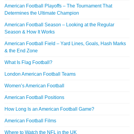
American Football Playoffs – The Tournament That
Determines the Ultimate Champion
American Football Season – Looking at the Regular
Season & How It Works
American Football Field – Yard Lines, Goals, Hash Marks
& the End Zone
What Is Flag Football?
London American Football Teams
Women’s American Football
American Football Positions
How Long Is an American Football Game?
American Football Films
Where to Watch the NFL in the UK