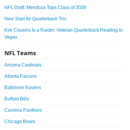
NFL Draft: Mendoza Tops Class of 2026
New Start for Quarterback Trio
Kirk Cousins Is a Raider: Veteran Quarterback Heading to
Vegas
NFL Teams
Arizona Cardinals
Atlanta Falcons
Baltimore Ravens
Buffalo Bills
Carolina Panthers
Chicago Bears