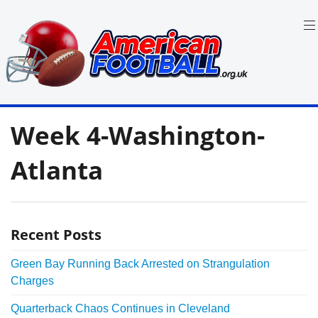
Skip
to
content
in
American
the
Week 4-Washington-
UK:
Football
Team
Guides,
Atlanta
Rules
Where
to
Watch
Recent Posts
Green Bay Running Back Arrested on Strangulation
Charges
Quarterback Chaos Continues in Cleveland