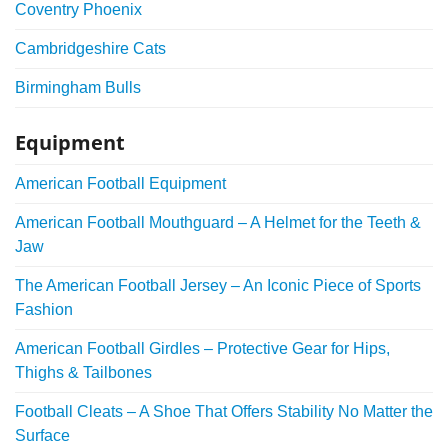
Coventry Phoenix
Cambridgeshire Cats
Birmingham Bulls
Equipment
American Football Equipment
American Football Mouthguard – A Helmet for the Teeth &
Jaw
The American Football Jersey – An Iconic Piece of Sports
Fashion
American Football Girdles – Protective Gear for Hips,
Thighs & Tailbones
Football Cleats – A Shoe That Offers Stability No Matter the
Surface