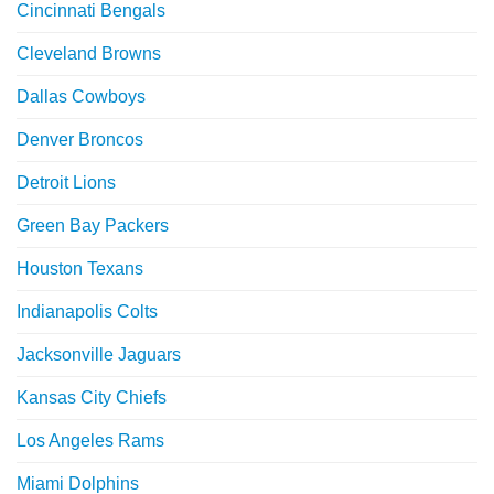
Cincinnati Bengals
Cleveland Browns
Dallas Cowboys
Denver Broncos
Detroit Lions
Green Bay Packers
Houston Texans
Indianapolis Colts
Jacksonville Jaguars
Kansas City Chiefs
Los Angeles Rams
Miami Dolphins