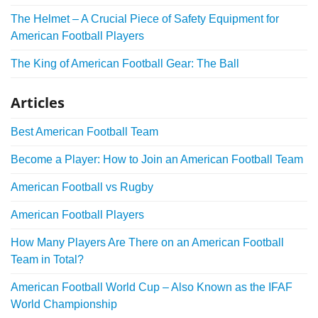
The Helmet – A Crucial Piece of Safety Equipment for
American Football Players
The King of American Football Gear: The Ball
Articles
Best American Football Team
Become a Player: How to Join an American Football Team
American Football vs Rugby
American Football Players
How Many Players Are There on an American Football
Team in Total?
American Football World Cup – Also Known as the IFAF
World Championship