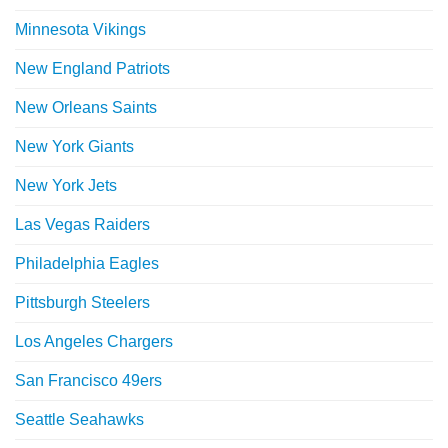
Minnesota Vikings
New England Patriots
New Orleans Saints
New York Giants
New York Jets
Las Vegas Raiders
Philadelphia Eagles
Pittsburgh Steelers
Los Angeles Chargers
San Francisco 49ers
Seattle Seahawks