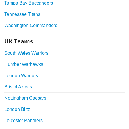
Tampa Bay Buccaneers
Tennessee Titans
Washington Commanders
UK Teams
South Wales Warriors
Humber Warhawks
London Warriors
Bristol Aztecs
Nottingham Caesars
London Blitz
Leicester Panthers