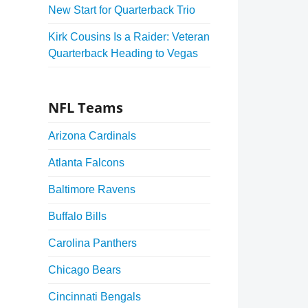
New Start for Quarterback Trio
Kirk Cousins Is a Raider: Veteran
Quarterback Heading to Vegas
NFL Teams
Arizona Cardinals
Atlanta Falcons
Baltimore Ravens
Buffalo Bills
Carolina Panthers
Chicago Bears
Cincinnati Bengals