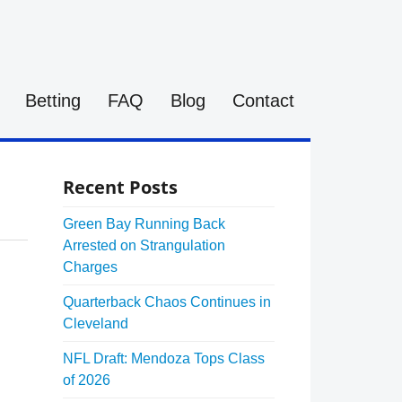
Betting
FAQ
Blog
Contact
Recent Posts
Green Bay Running Back
Arrested on Strangulation
Charges
Quarterback Chaos Continues in
Cleveland
NFL Draft: Mendoza Tops Class
of 2026