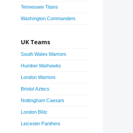
Tennessee Titans
Washington Commanders
UK Teams
South Wales Warriors
Humber Warhawks
London Warriors
Bristol Aztecs
Nottingham Caesars
London Blitz
Leicester Panthers