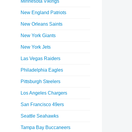
Minnesota Vikings
New England Patriots
New Orleans Saints
New York Giants
New York Jets
Las Vegas Raiders
Philadelphia Eagles
Pittsburgh Steelers
Los Angeles Chargers
San Francisco 49ers
Seattle Seahawks
Tampa Bay Buccaneers