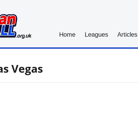
Home
Leagues
Articles
as Vegas