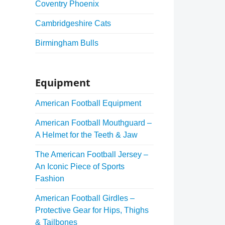
Coventry Phoenix
Cambridgeshire Cats
Birmingham Bulls
Equipment
American Football Equipment
American Football Mouthguard –
A Helmet for the Teeth & Jaw
The American Football Jersey –
An Iconic Piece of Sports
Fashion
American Football Girdles –
Protective Gear for Hips, Thighs
& Tailbones