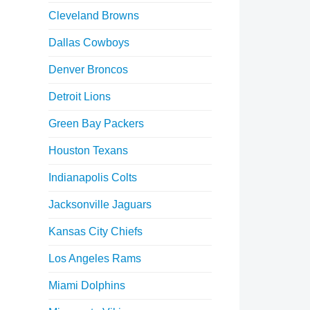
Cleveland Browns
Dallas Cowboys
Denver Broncos
Detroit Lions
Green Bay Packers
Houston Texans
Indianapolis Colts
Jacksonville Jaguars
Kansas City Chiefs
Los Angeles Rams
Miami Dolphins