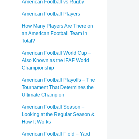
American Football vs Rugby
American Football Players
How Many Players Are There on
an American Football Team in
Total?
American Football World Cup –
Also Known as the IFAF World
Championship
American Football Playoffs – The
Tournament That Determines the
Ultimate Champion
American Football Season –
Looking at the Regular Season &
How It Works
American Football Field – Yard