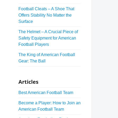
Football Cleats – A Shoe That
Offers Stability No Matter the
Surface
The Helmet – A Crucial Piece of
Safety Equipment for American
Football Players
The King of American Football
Gear: The Ball
Articles
Best American Football Team
Become a Player: How to Join an
American Football Team